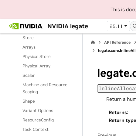
Routines
This is do
Classes
Legate Runtime
NVIDIA legate
25.11
Operations
Store
API Reference
Arrays
legate.core.InlineAl
Physical Store
Physical Array
legate.
Scalar
Machine and Resource
InlineAlloca
Scoping
Return a hum
Shape
Variant Options
Returns
:
ResourceConfig
Return typ
Task Context
Previous