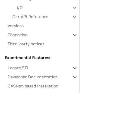
I/O
C++ API Reference
Versions
Changelog
Third-party notices
Experimental Features:
Legate.STL
Developer Documentation
GASNet-based Installation
Links to resources