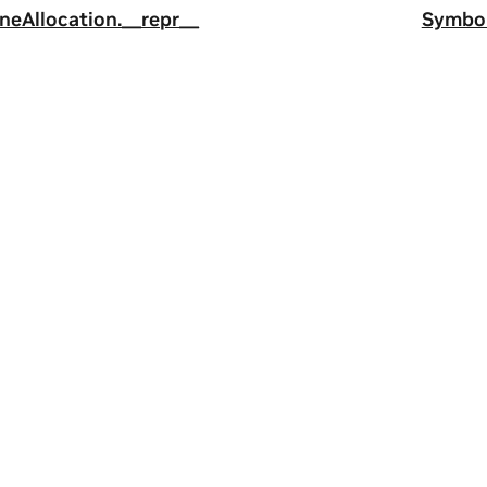
ineAllocation.__repr__
Symbol