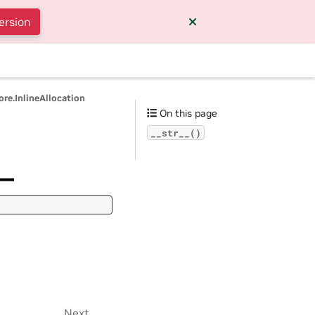
ersion
ore.InlineAllocation
On this page
__str__()
__
Next