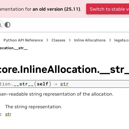
cumentation for
an old version (25.11)
.
Switch to stable v
Python API Reference
Classes
Inline Allocations
legate.c
location.__str__
core.InlineAllocation.__str
(
)
tion.
__str__
self
→
str
an-readable string representation of the allocation.
The string representation.
e
:
str