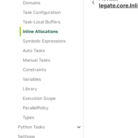
Domains
legate.core.Inl
Task Configuration
Task-Local Buffers
Inline Allocations
Symbolic Expressions
Auto Tasks
Manual Tasks
Constraints
Variables
Library
Execution Scope
ParallelPolicy
Types
Python Tasks
Settings