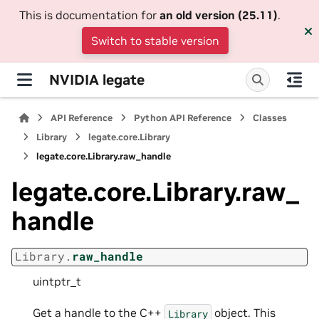
This is documentation for
an old version (25.11)
.
Switch to stable version
NVIDIA legate
API Reference
Python API Reference
Classes
Library
legate.core.Library
legate.core.Library.raw_handle
legate.core.Library.raw_
handle
Library.
raw_handle
uintptr_t
Get a handle to the C++
object. This
Library