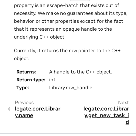
property is an escape-hatch that exists out of
necessity. We make no guarantees about its type,
behavior, or other properties except for the fact
that it represents an opaque handle to the
underlying C++ object.
Currently, it returns the raw pointer to the C++
object.
Returns
:
A handle to the C++ object.
Return type
:
int
Type
:
Library.raw_handle
Previous
Next
legate.core.Librar
legate.core.Librar
y.name
y.get_new_task_i
d