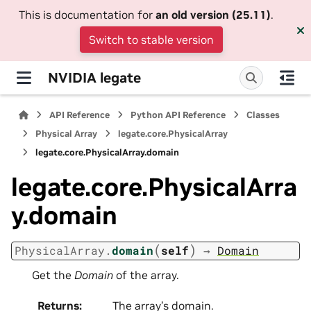
This is documentation for
an old version (25.11)
.
Switch to stable version
NVIDIA legate
API Reference
Python API Reference
Classes
Physical Array
legate.core.PhysicalArray
legate.core.PhysicalArray.domain
legate.core.PhysicalArra
y.domain
(
)
PhysicalArray.
domain
self
→
Domain
Get the
Domain
of the array.
Returns
:
The array’s domain.