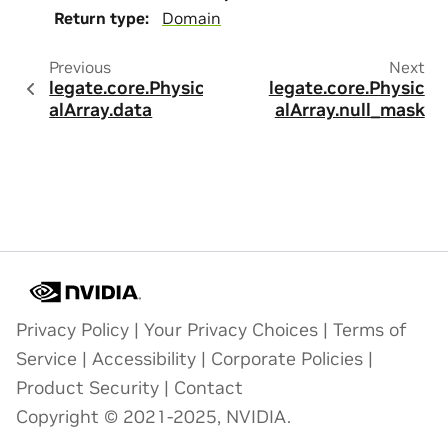
Return type
:
Domain
Previous
Next
legate.core.Physic
legate.core.Physic
alArray.data
alArray.null_mask
Privacy Policy
|
Your Privacy Choices
|
Terms of
Service
|
Accessibility
|
Corporate Policies
|
Product Security
|
Contact
Copyright © 2021-2025, NVIDIA.