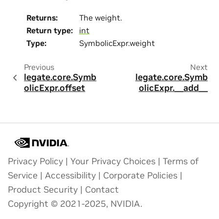
Returns
:
The weight.
Return type
:
int
Type
:
SymbolicExpr.weight
Previous
Next
legate.core.Symb
legate.core.Symb
olicExpr.offset
olicExpr.__add__
Privacy Policy
|
Your Privacy Choices
|
Terms of
Service
|
Accessibility
|
Corporate Policies
|
Product Security
|
Contact
Copyright © 2021-2025, NVIDIA.