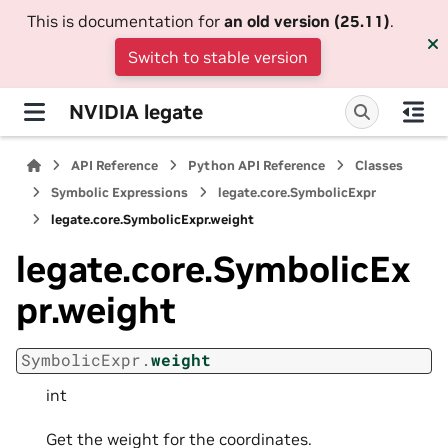
This is documentation for
an old version (25.11)
.
Switch to stable version
NVIDIA legate
API Reference
Python API Reference
Classes
Symbolic Expressions
legate.core.SymbolicExpr
legate.core.SymbolicExpr.weight
legate.core.SymbolicEx
pr.weight
SymbolicExpr.
weight
int
Get the weight for the coordinates.