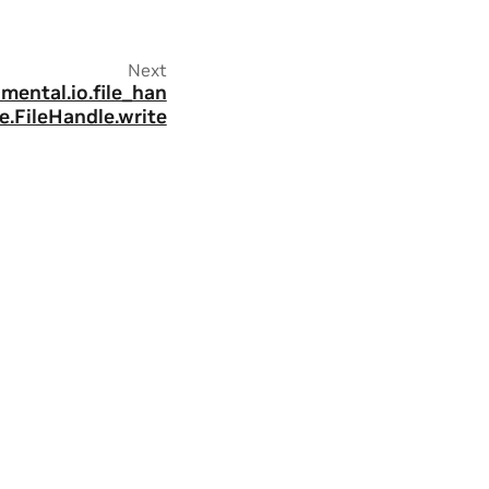
Next
imental.io.file_han
e.FileHandle.write