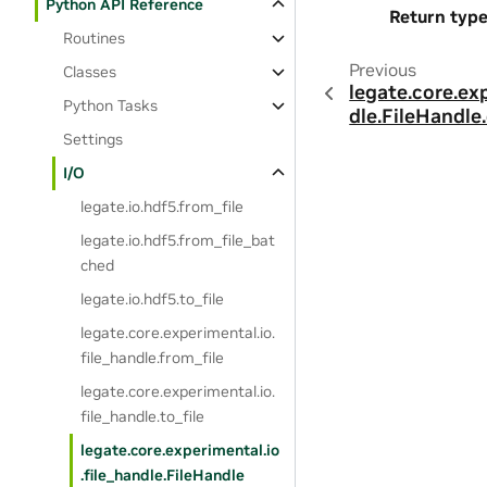
Python API Reference
Return typ
Routines
Previous
Classes
legate.core.ex
Python Tasks
dle.FileHandle
Settings
I/O
legate.io.hdf5.from_file
legate.io.hdf5.from_file_bat
ched
legate.io.hdf5.to_file
legate.core.experimental.io.
file_handle.from_file
legate.core.experimental.io.
file_handle.to_file
legate.core.experimental.io
.file_handle.FileHandle