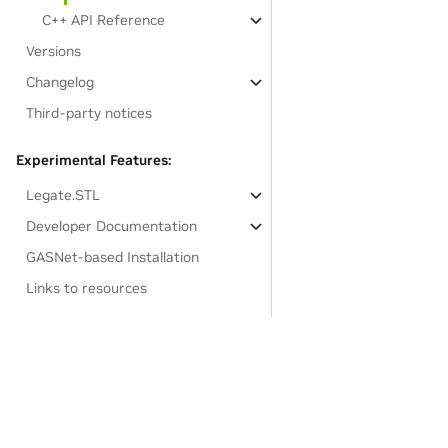
C++ API Reference
Versions
Changelog
Third-party notices
Experimental Features:
Legate.STL
Developer Documentation
GASNet-based Installation
Links to resources
Privacy Policy
|
Your Privacy Choices
|
Terms of Service
|
Accessibil
Copyright © 2021-2025, NVIDIA.