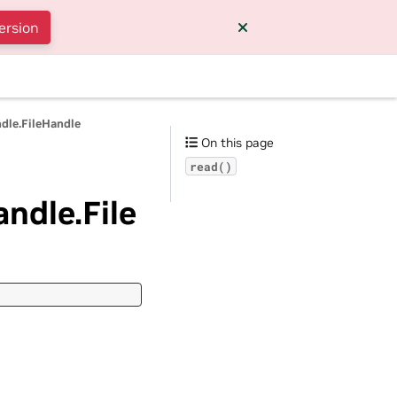
ersion
ndle.FileHandle
On this page
read()
andle.File