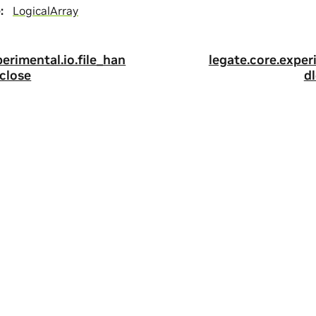
e
:
LogicalArray
perimental.io.file_han
legate.core.exper
.close
dl