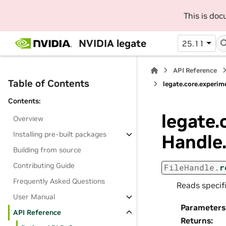
This is do
NVIDIA legate
25.11
API Reference
Table of Contents
legate.core.experime
Contents:
legate.
Overview
Installing pre-built packages
Handle
Building from source
Contributing Guide
FileHandle.
r
Frequently Asked Questions
Reads specifi
User Manual
Parameters
API Reference
Returns
: