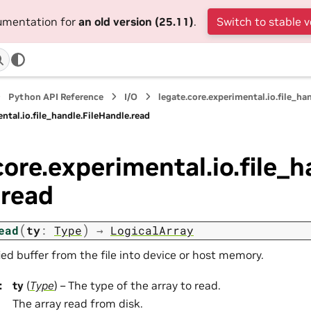
cumentation for
an old version (25.11)
.
Switch to stable v
Python API Reference
I/O
legate.core.experimental.io.file_ha
ntal.io.file_handle.FileHandle.read
core.experimental.io.file_h
.read
(
)
ead
ty
:
Type
→
LogicalArray
ed buffer from the file into device or host memory.
:
ty
(
Type
) – The type of the array to read.
The array read from disk.