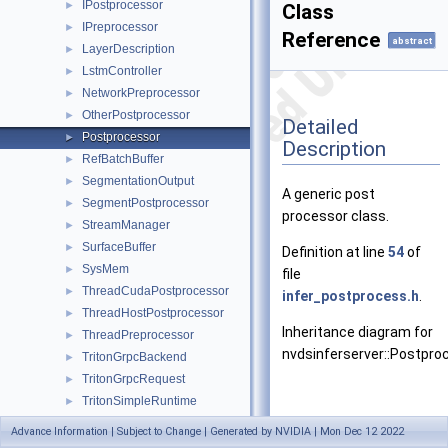
IPostprocessor
►
Class
IPreprocessor
►
Reference
abstract
LayerDescription
►
LstmController
►
NetworkPreprocessor
►
OtherPostprocessor
►
Detailed
Postprocessor
►
Description
RefBatchBuffer
►
SegmentationOutput
►
A generic post
SegmentPostprocessor
►
processor class.
StreamManager
►
SurfaceBuffer
►
Definition at line
54
of
SysMem
►
file
ThreadCudaPostprocessor
►
infer_postprocess.h
.
ThreadHostPostprocessor
►
Inheritance diagram for
ThreadPreprocessor
►
nvdsinferserver::Postpro
TritonGrpcBackend
►
TritonGrpcRequest
►
TritonSimpleRuntime
►
TrtISBackend
►
Advance Information | Subject to Change | Generated by NVIDIA | Mon Dec 12 2022
TrtIsClassifier
►