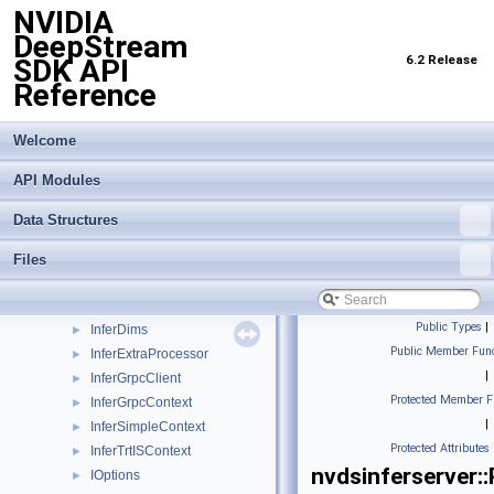
NVIDIA
CudaStream
►
DeepStream
CudaTensorBuf
►
6.2 Release
SDK API
DetectionOutput
►
Reference
DetectPostprocessor
►
IBackend
►
IBatchArray
►
Welcome
IBatchBuffer
►
API Modules
IInferCustomProcessor
►
ImageAlignBuffer
►
Data Structures
InferBaseContext
►
InferBatchDims
►
Files
InferBufferDescription
►
InferCudaContext
►
Public Types
|
InferDims
►
Public Member Func
InferExtraProcessor
►
|
InferGrpcClient
►
Protected Member F
InferGrpcContext
►
|
InferSimpleContext
►
Protected Attributes
InferTrtISContext
►
nvdsinferserver:
IOptions
►