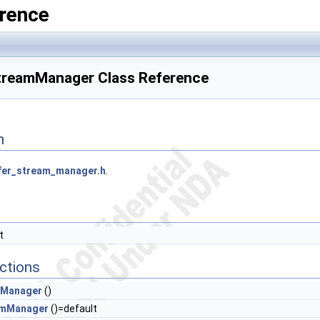
rence
StreamManager Class Reference
n
fer_stream_manager.h
.
t
ctions
mManager
()
amManager
()=default