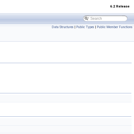
6.2 Release
Data Structures
|
Public Types
|
Public Member Functions