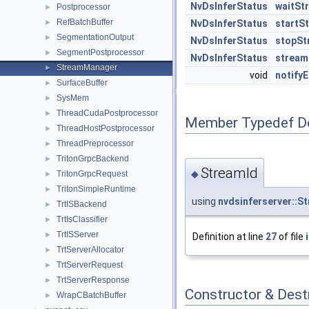
NvDsInferStatus
waitSt
Postprocessor
►
RefBatchBuffer
►
NvDsInferStatus
startS
SegmentationOutput
►
NvDsInferStatus
stopSt
SegmentPostprocessor
►
NvDsInferStatus
stream
StreamManager
►
void
notifyE
SurfaceBuffer
►
SysMem
►
ThreadCudaPostprocessor
►
Member Typedef D
ThreadHostPostprocessor
►
ThreadPreprocessor
►
TritonGrpcBackend
►
StreamId
◆
TritonGrpcRequest
►
TritonSimpleRuntime
►
using
nvdsinferserver::S
TrtISBackend
►
TrtIsClassifier
►
TrtISServer
►
Definition at line
27
of file
TrtServerAllocator
►
TrtServerRequest
►
TrtServerResponse
►
Constructor & Des
WrapCBatchBuffer
►