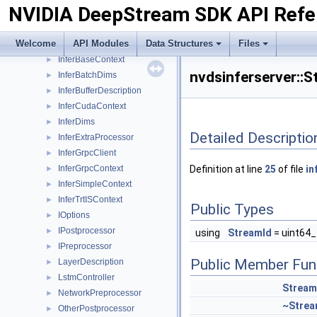
NVIDIA DeepStream SDK API Refe
IBatchBuffer
►
IInferCustomProcessor
►
Welcome
API Modules
Data Structures
Files
ImageAlignBuffer
►
InferBaseContext
►
nvdsinferserver::
InferBatchDims
►
InferBufferDescription
►
InferCudaContext
►
InferDims
►
Detailed Descriptio
InferExtraProcessor
►
InferGrpcClient
►
InferGrpcContext
Definition at line
25
of file
in
►
InferSimpleContext
►
InferTrtISContext
►
Public Types
IOptions
►
IPostprocessor
►
using
StreamId
= uint64_
IPreprocessor
►
Public Member Fun
LayerDescription
►
LstmController
►
Strea
NetworkPreprocessor
►
~Stre
OtherPostprocessor
►