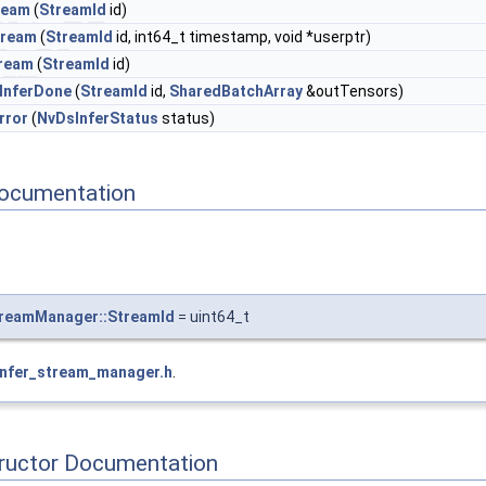
ream
(
StreamId
id)
tream
(
StreamId
id, int64_t timestamp, void *userptr)
ream
(
StreamId
id)
InferDone
(
StreamId
id,
SharedBatchArray
&outTensors)
rror
(
NvDsInferStatus
status)
ocumentation
treamManager::StreamId
= uint64_t
infer_stream_manager.h
.
tructor Documentation