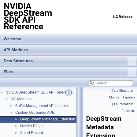
NVIDIA
DeepStream
6.2 Release
SDK API
Reference
Welcome
API Modules
Data Structures
Files
Data Structures
|
NVIDIA DeepStream SDK API Reference
▼
Macros
|
Typedefs
API Modules
▼
|
Enumerations
|
Buffer Management API module
►
Functions
Custom Gstreamer APIs
▼
DeepStream
DeepStream Metadata Extension
►
Metadata
NvInfer Plugin
►
Smart Record
►
Extension