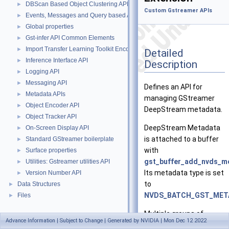
DBScan Based Object Clustering API
►
Custom Gstreamer APIs
Events, Messages and Query based APIs
►
Global properties
►
Gst-infer API Common Elements
►
Import Transfer Learning Toolkit Encoded Models
►
Detailed
Inference Interface API
►
Description
Logging API
►
Messaging API
►
Defines an API for
Metadata APIs
►
managing GStreamer
Object Encoder API
►
DeepStream metadata.
Object Tracker API
►
DeepStream Metadata
On-Screen Display API
►
is attached to a buffer
Standard GStreamer boilerplate
►
with
Surface properties
►
gst_buffer_add_nvds_me
Utilities: Gstreamer utilities API
►
Its metadata type is set
Version Number API
►
to
Data Structures
►
NVDS_BATCH_GST_MET
Files
►
Multiple groups of
Advance Information | Subject to Change | Generated by NVIDIA | Mon Dec 12 2022
metadata may be