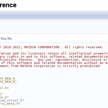
rence
his file.
) 2019-2021, NVIDIA CORPORATION.  All rights reserved.
ration and its licensors retain all intellectual propert
ary rights in and to this software, related documentatio
fications thereto.  Any use, reproduction, disclosure or
 of this software and related documentation without an e
ement from NVIDIA Corporation is strictly prohibited.
TA_NEW_H_
TA_NEW_H_
ol.h>
h"
le.h"
osd_struct.h
"
roi_meta.h"