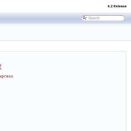
6.2 Release
y
n
xpress