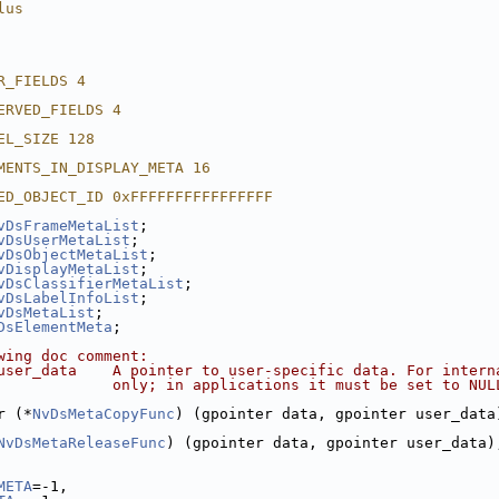
lus
R_FIELDS 4
ERVED_FIELDS 4
EL_SIZE 128
MENTS_IN_DISPLAY_META 16
ED_OBJECT_ID 0xFFFFFFFFFFFFFFFF
vDsFrameMetaList
;
vDsUserMetaList
;
vDsObjectMetaList
;
vDisplayMetaList
;
vDsClassifierMetaList
;
vDsLabelInfoList
;
vDsMetaList
;
DsElementMeta
;
wing doc comment:
user_data    A pointer to user-specific data. For intern
             only; in applications it must be set to NUL
r (*
NvDsMetaCopyFunc
) (gpointer data, gpointer user_data
NvDsMetaReleaseFunc
) (gpointer data, gpointer user_data)
META
=-1,