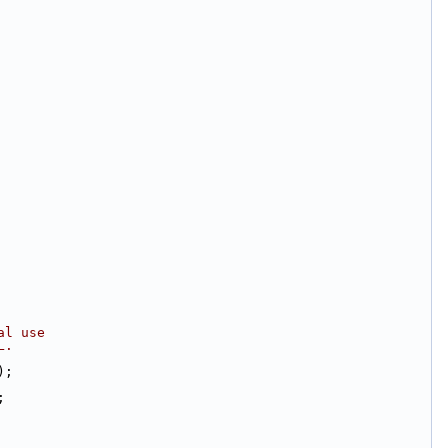
al use
L.
);
;