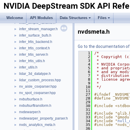
NVIDIA DeepStream SDK API Refe
infer_preprocess_kernel.h
►
infer_proto_utils.h
►
infer_simple_context.h
►
Welcome
API Modules
Data Structures
Files
infer_simple_runtime.h
►
infer_stream_manager.h
►
nvdsmeta.h
infer_surface_bufs.h
►
infer_trtis_backend.h
►
Go to the documentation of t
infer_trtis_context.h
►
    1
/*
infer_trtis_server.h
►
    2
 * Copyright (c
    3
 *
infer_trtis_utils.h
►
    4
 * NVIDIA Corpo
infer_utils.h
►
    5
 * and propriet
    6
 * and any modi
lidar_3d_datatype.h
►
    7
 * distribution
    8
 * license agre
lidar_custom_process.hpp
►
    9
 *
nv_aisle_csvparser.hpp
►
   10
 */
   11
nv_spot_csvparser.hpp
►
   27
#ifndef _NVDSME
   28
#define _NVDSME
nvbufsurface.h
►
   29
nvbufsurftransform.h
   30
#include <stdbo
►
   31
nvdewarper.h
►
   32
#include "glib.
   33
#include "gmodu
nvdewarper_property_parser.h
►
   34
#include "
nvll_
   35
#include "nvds_
nvds_analytics_meta.h
►
   36