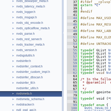
nvds_dewarper_meta.h
►
   37
#ifdef __cplusp
   38
extern
"C"
nvds_latency_meta.h
►
   39
 {
   40
#endif
nvds_logger.h
►
   41
nvds_msgapi.h
►
   44
#define MAX_USE
   45
nvds_obj_encode.h
►
   46
#define MAX_RES
   47
nvds_opticalflow_meta.h
►
   48
#define MAX_LAB
nvds_parse.h
►
   49
   51
#define MAX_ELE
nvds_rest_server.h
►
   52
   53
#define UNTRACK
nvds_tracker_meta.h
►
   54
nvds_version.h
   55
typedef
 GList 
N
►
   56
typedef
 GList 
N
nvdsgstutils.h
►
   57
typedef
 GList 
N
   58
typedef
 GList 
N
nvdsinfer.h
►
   59
typedef
 GList 
N
   60
typedef
 GList 
N
nvdsinfer_context.h
►
   61
typedef
 GList 
N
nvdsinfer_custom_impl.h
►
   62
typedef
void
Nv
   63
nvdsinfer_dbscan.h
►
   64
/* In the follo
   65
 * @param[in]  
nvdsinfer_tlt.h
►
   66
 *             
nvdsinfer_utils.h
   67
 */
   78
typedef
 gpointe
nvdsmeta.h
►
   79
   90
typedef
 void (*
nvdsmeta_schema.h
►
   91
nvdstracker.h
►
   99
typedef
enum
 {
  100
NVDS_INVALID_
nvll_osd_api.h
►