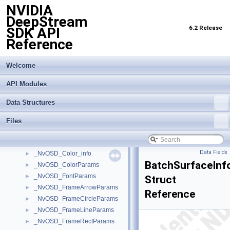
NVIDIA
_NvMOTMiscConfig
►
DeepStream
_NvMOTObjToTrack
►
6.2 Release
SDK API
_NvMOTObjToTrackList
►
Reference
_NvMOTPerTransformBatchConfig
►
_NvMOTProcessParams
►
_NvMOTQuery
►
Welcome
_NvMOTRect
►
API Modules
_NvMOTTrackedObj
►
_NvMOTTrackedObjBatch
►
Data Structures
_NvMOTTrackedObjList
►
_NvOFFlowVector
►
Files
_NvOSD_ArrowParams
►
_NvOSD_CircleParams
►
Data Fields
_NvOSD_Color_info
►
BatchSurfaceInf
_NvOSD_ColorParams
►
_NvOSD_FontParams
►
Struct
_NvOSD_FrameArrowParams
►
Reference
_NvOSD_FrameCircleParams
►
_NvOSD_FrameLineParams
►
_NvOSD_FrameRectParams
►