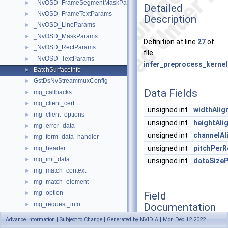
_NvOSD_FrameSegmentMaskParams
►
Detailed
_NvOSD_FrameTextParams
►
Description
_NvOSD_LineParams
►
_NvOSD_MaskParams
►
Definition at line
27
of
_NvOSD_RectParams
►
file
_NvOSD_TextParams
►
infer_preprocess_kernel
BatchSurfaceInfo
►
GstDsNvStreammuxConfig
►
Data Fields
mg_callbacks
►
mg_client_cert
►
unsigned int
widthAlig
mg_client_options
►
unsigned int
heightAli
mg_error_data
►
unsigned int
channelAl
mg_form_data_handler
►
unsigned int
pitchPer
mg_header
►
mg_init_data
►
unsigned int
dataSize
mg_match_context
►
mg_match_element
►
mg_option
Field
►
mg_request_info
Documentation
►
mg_response_info
►
Advance Information | Subject to Change | Generated by NVIDIA | Mon Dec 12 2022
mg_server_port
►