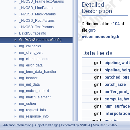
_NvOSD_FrameTextParams
►
Detailed
_NvOSD_LineParams
►
Description
_NvOSD_MaskParams
►
_NvOSD_RectParams
►
Definition at line
104
of
_NvOSD_TextParams
►
file
gst-
BatchSurfaceInfo
►
nvcommonconfig.h
.
GstDsNvStreammuxConfig
►
mg_callbacks
►
Data Fields
mg_client_cert
►
mg_client_options
►
gint
pipeline_wid
mg_error_data
►
gint
pipeline_hei
mg_form_data_handler
►
gint
batched_pus
mg_header
►
gint
batch_size
mg_init_data
►
mg_match_context
►
gint
buffer_pool_
mg_match_element
►
gint
compute_hw
mg_option
►
gint
num_surface
mg_request_info
►
gint
interpolati
mg_response_info
►
guint
gpu_id
mg_server_port
►
Advance Information | Subject to Change | Generated by NVIDIA | Mon Dec 12 2022
guint
nvbuf_memor
mg_websocket_subprotocols
►