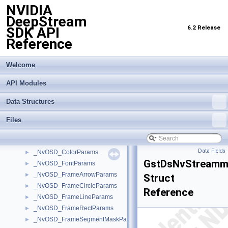
NVIDIA
_NvMOTObjToTrack
►
DeepStream
_NvMOTObjToTrackList
►
6.2 Release
SDK API
_NvMOTPerTransformBatchConfig
►
Reference
_NvMOTProcessParams
►
_NvMOTQuery
►
_NvMOTRect
►
Welcome
_NvMOTTrackedObj
►
API Modules
_NvMOTTrackedObjBatch
►
_NvMOTTrackedObjList
►
Data Structures
_NvOFFlowVector
►
_NvOSD_ArrowParams
►
Files
_NvOSD_CircleParams
►
_NvOSD_Color_info
►
Data Fields
_NvOSD_ColorParams
►
GstDsNvStreamm
_NvOSD_FontParams
►
_NvOSD_FrameArrowParams
►
Struct
_NvOSD_FrameCircleParams
►
Reference
_NvOSD_FrameLineParams
►
_NvOSD_FrameRectParams
►
_NvOSD_FrameSegmentMaskParams
►