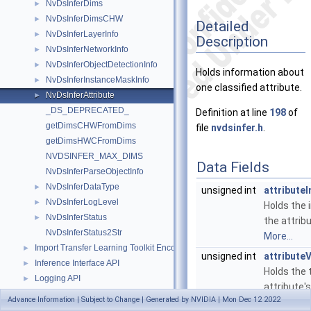
NvDsInferDims
►
NvDsInferDimsCHW
►
Detailed
NvDsInferLayerInfo
►
Description
NvDsInferNetworkInfo
►
NvDsInferObjectDetectionInfo
►
Holds information about
NvDsInferInstanceMaskInfo
►
one classified attribute.
NvDsInferAttribute
►
_DS_DEPRECATED_
Definition at line
198
of
getDimsCHWFromDims
file
nvdsinfer.h
.
getDimsHWCFromDims
NVDSINFER_MAX_DIMS
Data Fields
NvDsInferParseObjectInfo
NvDsInferDataType
►
unsigned int
attribute
NvDsInferLogLevel
►
Holds the 
NvDsInferStatus
►
the attribu
NvDsInferStatus2Str
More...
Import Transfer Learning Toolkit Encoded Models
►
unsigned int
attribute
Inference Interface API
►
Holds the 
Logging API
►
attribute'
Messaging API
►
Advance Information | Subject to Change | Generated by NVIDIA | Mon Dec 12 2022
value.
More
Metadata APIs
►