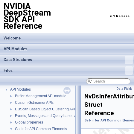
NVIDIA
DeepStream
6.2 Release
SDK API
Reference
Welcome
API Modules
Data Structures
Files
NVIDIA DeepStream SDK API Reference
▼
Data Fields
API Modules
▼
NvDsInferAttribu
Buffer Management API module
►
Custom Gstreamer APIs
►
Struct
DBScan Based Object Clustering API
►
Reference
Events, Messages and Query based APIs
►
Gst-infer API Common Elemen
Global properties
►
Gst-infer API Common Elements
▼