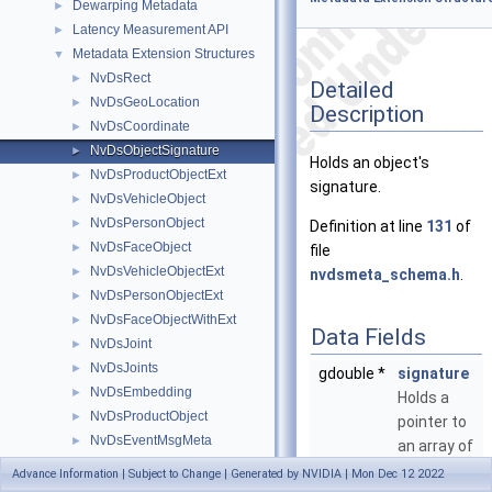
Dewarping Metadata
►
Latency Measurement API
►
Metadata Extension Structures
▼
NvDsRect
►
Detailed
NvDsGeoLocation
►
Description
NvDsCoordinate
►
NvDsObjectSignature
►
Holds an object's
NvDsProductObjectExt
►
signature.
NvDsVehicleObject
►
NvDsPersonObject
►
Definition at line
131
of
NvDsFaceObject
►
file
NvDsVehicleObjectExt
►
nvdsmeta_schema.h
.
NvDsPersonObjectExt
►
NvDsFaceObjectWithExt
►
Data Fields
NvDsJoint
►
NvDsJoints
►
gdouble *
signature
NvDsEmbedding
►
Holds a
NvDsProductObject
►
pointer to
NvDsEventMsgMeta
►
an array of
_NvDsEvent
►
signature
Advance Information | Subject to Change | Generated by NVIDIA | Mon Dec 12 2022
_NvDsCustomMsgInfo
►