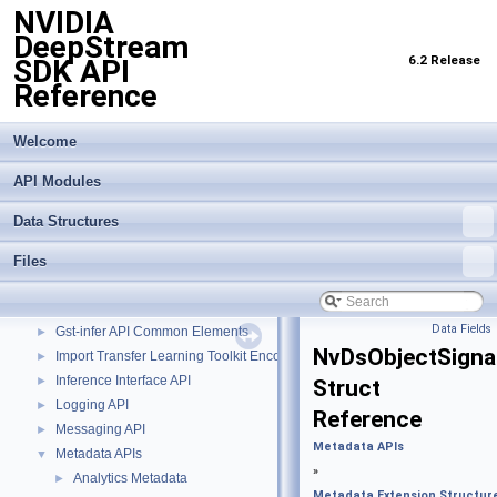
NVIDIA
DeepStream
6.2 Release
SDK API
Reference
Welcome
NVIDIA DeepStream SDK API Reference
▼
API Modules
API Modules
▼
Buffer Management API module
►
Data Structures
Custom Gstreamer APIs
►
DBScan Based Object Clustering API
►
Files
Events, Messages and Query based APIs
►
Global properties
►
Data Fields
Gst-infer API Common Elements
►
NvDsObjectSigna
Import Transfer Learning Toolkit Encoded Models
►
Inference Interface API
►
Struct
Logging API
►
Reference
Messaging API
►
Metadata APIs
Metadata APIs
▼
»
Analytics Metadata
►
Metadata Extension Structur