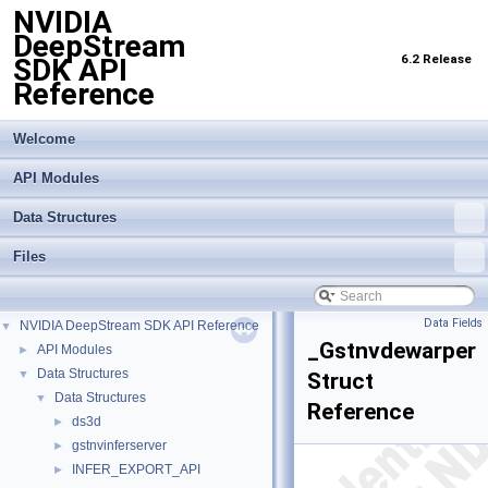
NVIDIA
DeepStream
6.2 Release
SDK API
Reference
Welcome
API Modules
Data Structures
Files
Data Fields
NVIDIA DeepStream SDK API Reference
▼
_Gstnvdewarper
API Modules
►
Data Structures
▼
Struct
Data Structures
▼
Reference
ds3d
►
gstnvinferserver
►
INFER_EXPORT_API
►