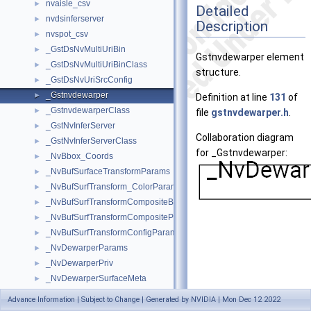
nvaisle_csv
►
Detailed
nvdsinferserver
►
Description
nvspot_csv
►
_GstDsNvMultiUriBin
►
Gstnvdewarper element
_GstDsNvMultiUriBinClass
►
structure.
_GstDsNvUriSrcConfig
►
_Gstnvdewarper
►
Definition at line
131
of
_GstnvdewarperClass
►
file
gstnvdewarper.h
.
_GstNvInferServer
►
Collaboration diagram
_GstNvInferServerClass
►
for _Gstnvdewarper:
_NvBbox_Coords
►
_NvBufSurfaceTransformParams
►
_NvBufSurfTransform_ColorParams
►
_NvBufSurfTransformCompositeBlendParams
►
_NvBufSurfTransformCompositeParams
►
_NvBufSurfTransformConfigParams
►
_NvDewarperParams
►
_NvDewarperPriv
►
_NvDewarperSurfaceMeta
►
_NvDsBaseMeta
►
Advance Information | Subject to Change | Generated by NVIDIA | Mon Dec 12 2022
[
legend
]
_NvDsBatchMeta
►