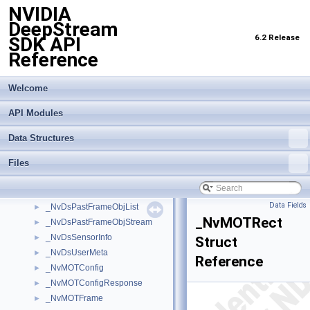
NVIDIA
_NvDsEvent
►
DeepStream
_NvDsFrameMeta
►
6.2 Release
SDK API
_NvDsInferContextInitParams
►
Reference
_NvDsLabelInfo
►
_NvDsMeta
►
_NvDsMetaCompLatency
►
Welcome
_NvDsMetaPool
►
API Modules
_NvDsMetaSubCompLatency
►
_NvDsObjectMeta
►
Data Structures
_NvDsObjEncOutParams
►
_NvDsObjEncUsrArgs
►
Files
_NvDsPastFrameObj
►
_NvDsPastFrameObjBatch
►
Data Fields
_NvDsPastFrameObjList
►
_NvMOTRect
_NvDsPastFrameObjStream
►
_NvDsSensorInfo
►
Struct
_NvDsUserMeta
►
Reference
_NvMOTConfig
►
_NvMOTConfigResponse
►
_NvMOTFrame
►