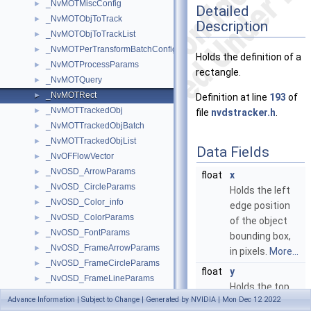
_NvMOTMiscConfig
►
Detailed
_NvMOTObjToTrack
►
Description
_NvMOTObjToTrackList
►
_NvMOTPerTransformBatchConfig
►
Holds the definition of a
_NvMOTProcessParams
►
rectangle.
_NvMOTQuery
►
_NvMOTRect
►
Definition at line
193
of
_NvMOTTrackedObj
►
file
nvdstracker.h
.
_NvMOTTrackedObjBatch
►
_NvMOTTrackedObjList
►
Data Fields
_NvOFFlowVector
►
_NvOSD_ArrowParams
►
float
x
_NvOSD_CircleParams
►
Holds the left
_NvOSD_Color_info
►
edge position
_NvOSD_ColorParams
►
of the object
_NvOSD_FontParams
►
bounding box,
_NvOSD_FrameArrowParams
►
in pixels.
More...
_NvOSD_FrameCircleParams
►
float
y
_NvOSD_FrameLineParams
►
Holds the top
_NvOSD_FrameRectParams
►
Advance Information | Subject to Change | Generated by NVIDIA | Mon Dec 12 2022
edge position
_NvOSD_FrameSegmentMaskParams
►