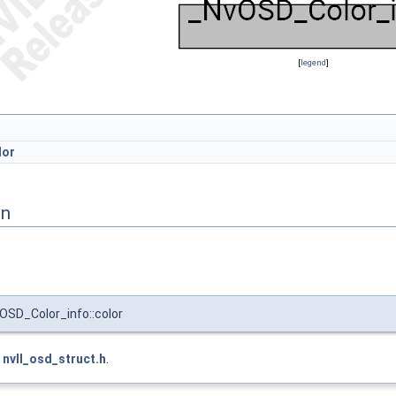
[
legend
]
lor
on
SD_Color_info::color
e
nvll_osd_struct.h
.