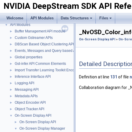
NVIDIA DeepStream SDK API Refe
Welcome
API Modules
Data Structures
Files
NVIDIA DeepStream SDK API Reference
▼
API Modules
▼
_NvOSD_Color_info
Buffer Management API module
►
Custom Gstreamer APIs
►
On-Screen Display API
»
On-Scre
DBScan Based Object Clustering API
►
Events, Messages and Query based APIs
►
Global properties
►
Detailed Descriptio
Gst-infer API Common Elements
►
Import Transfer Learning Toolkit Encoded Models
►
Inference Interface API
Definition at line
131
of file
n
►
Logging API
►
Collaboration diagram for 
Messaging API
►
Metadata APIs
►
Object Encoder API
►
Object Tracker API
►
On-Screen Display API
▼
On-Screen Display API
►
On-Screen Display Manager
▼