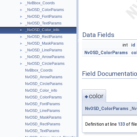
_NvBbox_Coords
►
_NvOSD_ColorParams
►
_NvOSD_FontParams
►
_NvOSD_TextParams
►
_NvOSD_Color_info
►
Data Fields
_NvOSD_RectParams
►
_NvOSD_MaskParams
►
int
id
_NvOSD_LineParams
►
NvOSD_ColorParams
co
_NvOSD_ArrowParams
►
_NvOSD_CircleParams
►
NvBbox_Coords
Field Documentati
NvOSD_ArrowParams
NvOSD_CircleParams
NvOSD_Color_info
color
◆
NvOSD_ColorParams
NvOSD_FontParams
NvOSD_ColorParams
_NvO
NvOSD_LineParams
NvOSD_MaskParams
Definition at line
133
of fil
NvOSD_RectParams
NvOSD_TextParams