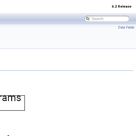
6.2 Release
Data Fields