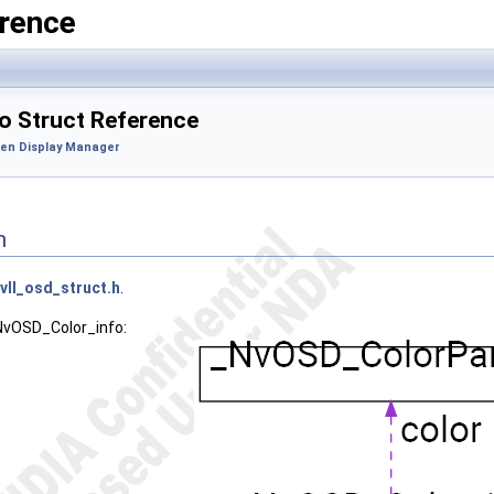
rence
 Struct Reference
en Display Manager
n
vll_osd_struct.h
.
_NvOSD_Color_info: