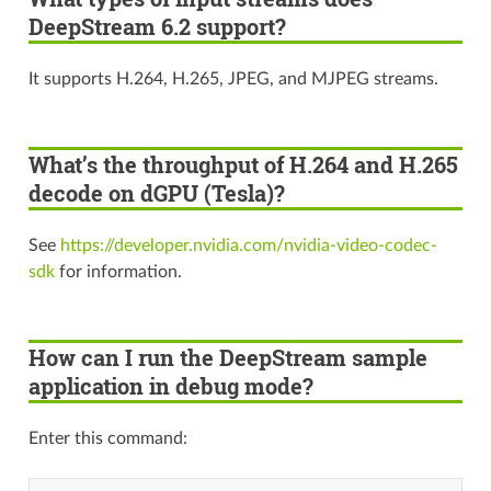
DeepStream 6.2 support?
It supports H.264, H.265, JPEG, and MJPEG streams.
What’s the throughput of H.264 and H.265
decode on dGPU (Tesla)?
See
https://developer.nvidia.com/nvidia-video-codec-
sdk
for information.
How can I run the DeepStream sample
application in debug mode?
Enter this command: