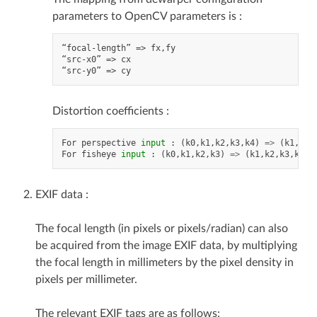
parameters to OpenCV parameters is :
“focal-length” => fx,fy

“src-x0” => cx

Distortion coefficients :
For
perspective
input
:
(
k0
,
k1
,
k2
,
k3
,
k4
)
=>
(
k1
,
k2
,
For
fisheye
input
:
(
k0
,
k1
,
k2
,
k3
)
=>
(
k1
,
k2
,
k3
,
k4
)
EXIF data :
The focal length (in pixels or pixels/radian) can also
be acquired from the image EXIF data, by multiplying
the focal length in millimeters by the pixel density in
pixels per millimeter.
The relevant EXIF tags are as follows: