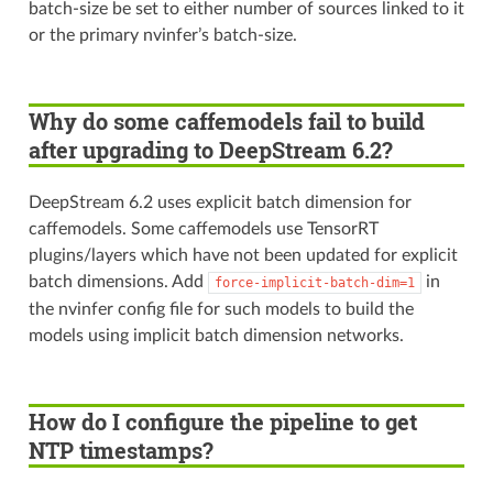
batch-size be set to either number of sources linked to it
or the primary nvinfer’s batch-size.
Why do some caffemodels fail to build
after upgrading to DeepStream 6.2?
DeepStream 6.2 uses explicit batch dimension for
caffemodels. Some caffemodels use TensorRT
plugins/layers which have not been updated for explicit
batch dimensions. Add
in
force-implicit-batch-dim=1
the nvinfer config file for such models to build the
models using implicit batch dimension networks.
How do I configure the pipeline to get
NTP timestamps?