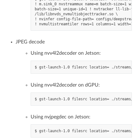
! m.sink_0 nvstreammux name=m batch-size=1 width
batch-size=1 unique-id=1 ! nvtracker ll-lib-file
/lib/libnvds_nvmultiobjecttracker.so \

! nvinfer config-file-path= configs/deepstream-a
JPEG decode
Using nvv4l2decoder on Jetson:
Using nvv4l2decoder on dGPU:
Using nvjpegdec on Jetson: