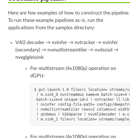
Here are few examples of how to construct the pipeline.
To run these example pipelines as-is, run the
applications from the samples directory:
V4l2 decoder → nvinfer → nvtracker → nvinfer
(secondary) → nvmultistreamtiler → nvdsosd →
nveglglessink
For multistream (4x1080p) operation on
dGPU:
$ gst-launch-1.0 filesrc location= streams/sampl
 ! m.sink_0 nvstreammux name=m batch-size=4 widt
 batch-size=4 unique-id=1 ! nvtracker ll-lib-fil
 ! nvinfer config-file-path= configs/deepstream-
 ! nvmultistreamtiler rows=2 columns=2 width=128
 ! qtdemux ! h264parse ! nvv4l2decoder ! m.sink_
For multistream (4x1080p) operation on