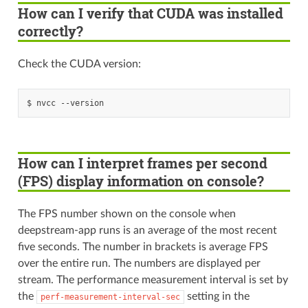
How can I verify that CUDA was installed
correctly?
Check the CUDA version:
How can I interpret frames per second
(FPS) display information on console?
The FPS number shown on the console when
deepstream-app runs is an average of the most recent
five seconds. The number in brackets is average FPS
over the entire run. The numbers are displayed per
stream. The performance measurement interval is set by
the
setting in the
perf-measurement-interval-sec