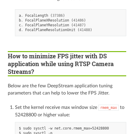
a
.
FocalLength
(
37386
)
b
.
FocalPlaneXResolution
(
41486
)
c
.
FocalPlaneYResolution
(
41487
)
d
.
FocalPlaneResolutionUnit
(
41488
)
How to minimize FPS jitter with DS
application while using RTSP Camera
Streams?
Below are the few DeepStream application tuning
parameters that can help to lower the FPS Jitter.
Set the kernel receive max window size
to
rmem_max
52428800 or higher value:
$ sudo sysctl -w net.core.rmem_max=52428800
