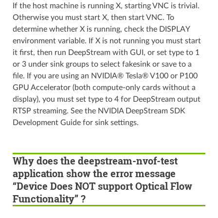
If the host machine is running X, starting VNC is trivial.
Otherwise you must start X, then start VNC. To
determine whether X is running, check the DISPLAY
environment variable. If X is not running you must start
it first, then run DeepStream with GUI, or set type to 1
or 3 under sink groups to select fakesink or save to a
file. If you are using an NVIDIA® Tesla® V100 or P100
GPU Accelerator (both compute-only cards without a
display), you must set type to 4 for DeepStream output
RTSP streaming. See the NVIDIA DeepStream SDK
Development Guide for sink settings.
Why does the deepstream-nvof-test
application show the error message
“Device Does NOT support Optical Flow
Functionality” ?