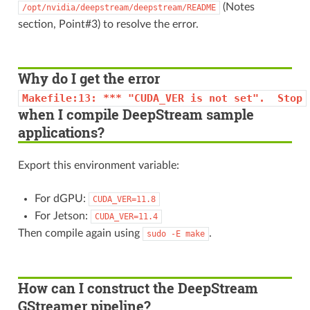
(Notes
/opt/nvidia/deepstream/deepstream/README
section, Point#3) to resolve the error.
Why do I get the error
Makefile:13:
***
"CUDA_VER
is
not
set".
Stop
when I compile DeepStream sample
applications?
Export this environment variable:
For dGPU:
CUDA_VER=11.8
For Jetson:
CUDA_VER=11.4
Then compile again using
.
sudo
-E
make
How can I construct the DeepStream
GStreamer pipeline?