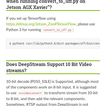
when running convert_to_uff.py on
Jetson AGX Xavier”?
If you set up Tensorflow using
https://elinux.org/Jetson_Zoo#TensorFlow
, please use
Python 3 for running
:
convert_to_uff.py
Does DeepStream Support 10 Bit Video
streams?
10-bit decode (P010_10LE) is Supported, although most
of the components work on 8-bit input. It is suggested
to use
to transform stream from 10-bit
nvvideoconvert
to 8-bit, and then add the relevant components.
Sometimes, RTSP output from DeepStream is not