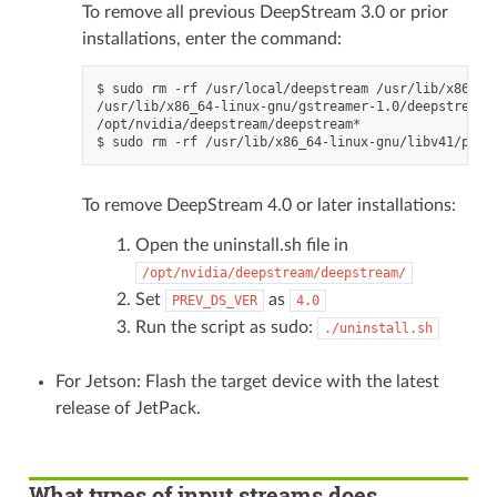
To remove all previous DeepStream 3.0 or prior
installations, enter the command:
$ sudo rm -rf /usr/local/deepstream /usr/lib/x86_64
/usr/lib/x86_64-linux-gnu/gstreamer-1.0/deepstream*

/opt/nvidia/deepstream/deepstream*

To remove DeepStream 4.0 or later installations:
Open the uninstall.sh file in
/opt/nvidia/deepstream/deepstream/
Set
as
PREV_DS_VER
4.0
Run the script as sudo:
./uninstall.sh
For Jetson: Flash the target device with the latest
release of JetPack.
What types of input streams does