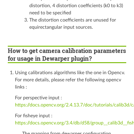
distortion, 4 distortion coefficients (k0 to k3)
need to be specified
The distortion coefficients are unused for
equirectangular input sources.
How to get camera calibration parameters
for usage in Dewarper plugin?
Using calibrations algorithms like the one in Opencv.
For more details, please refer the following opencv
links :
For perspective input :
https://docs.opencv.org/2.4.13.7/doc/tutorials/calib3d/
For fisheye input :
https://docs.opencv.org/3.4/db/d58/group__calib3d__fis
The mapping from dewarper configuration