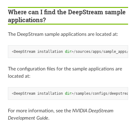
Where can I find the DeepStream sample
applications?
The DeepStream sample applications are located at:
<
DeepStream
installation
dir
>/
sources
/
apps
/
sample_apps
/
The configuration files for the sample applications are
located at:
<
DeepStream
installation
dir
>/
samples
/
configs
/
deepstream
-
a
For more information, see the
NVIDIA DeepStream
Development Guide
.