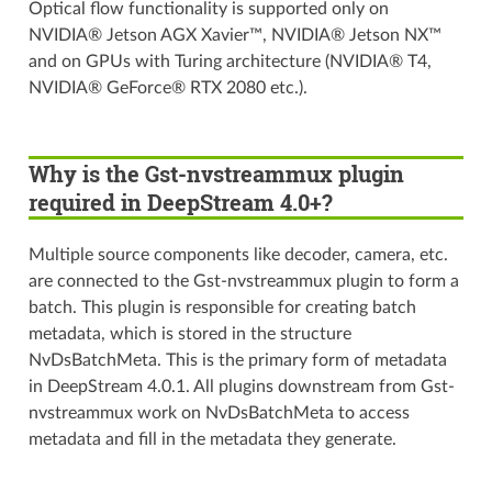
Optical flow functionality is supported only on
NVIDIA® Jetson AGX Xavier™, NVIDIA® Jetson NX™
and on GPUs with Turing architecture (NVIDIA® T4,
NVIDIA® GeForce® RTX 2080 etc.).
Why is the Gst-nvstreammux plugin
required in DeepStream 4.0+?
Multiple source components like decoder, camera, etc.
are connected to the Gst-nvstreammux plugin to form a
batch. This plugin is responsible for creating batch
metadata, which is stored in the structure
NvDsBatchMeta. This is the primary form of metadata
in DeepStream 4.0.1. All plugins downstream from Gst-
nvstreammux work on NvDsBatchMeta to access
metadata and fill in the metadata they generate.