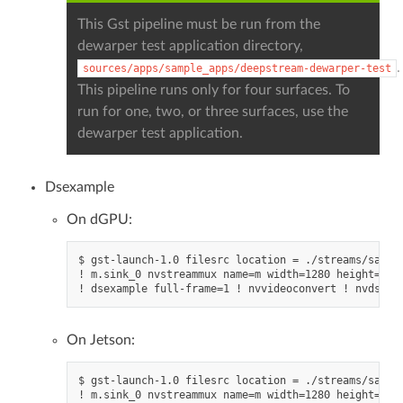
This Gst pipeline must be run from the
dewarper test application directory,
.
sources/apps/sample_apps/deepstream-dewarper-test
This pipeline runs only for four surfaces. To
run for one, two, or three surfaces, use the
dewarper test application.
Dsexample
On dGPU:
$ gst-launch-1.0 filesrc location = ./streams/sample
! m.sink_0 nvstreammux name=m width=1280 height=720
On Jetson:
$ gst-launch-1.0 filesrc location = ./streams/sample
! m.sink_0 nvstreammux name=m width=1280 height=720