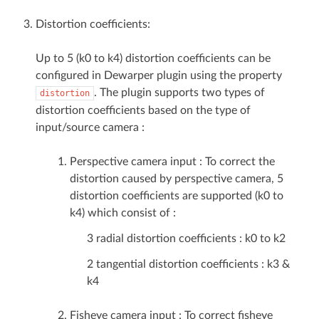
Distortion coefficients:
Up to 5 (k0 to k4) distortion coefficients can be
configured in Dewarper plugin using the property
. The plugin supports two types of
distortion
distortion coefficients based on the type of
input/source camera :
Perspective camera input : To correct the
distortion caused by perspective camera, 5
distortion coefficients are supported (k0 to
k4) which consist of :
3 radial distortion coefficients : k0 to k2
2 tangential distortion coefficients : k3 &
k4
Fisheye camera input : To correct fisheye