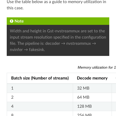
Use the table below as a guide to memory utilization in
this case.
Note
Width and height in Gst-nvstreammux are set to the
input stream resolution specified in the configuration
file. The pipeline is: decoder → nvstreammux →
nvinfer → fakesink.
Memory utilization for
Batch size (Number of streams)
Decode memory
1
32 MB
2
64 MB
4
128 MB
8
256 MB