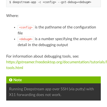
Where:
is the pathname of the configuration
<config>
file
is a number specifying the amount of
<debug#>
detail in the debugging output
For information about debugging tools, see:
https://gstreamer.freedesktop.org/documentation/tutorials
tools.html
Note
Running Deepstream app over SSH (via putty) with
X11 forwarding does not work.