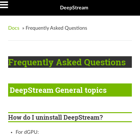
DeepStream
Docs
»
Frequently Asked Questions
Frequently Asked Questions
DeepStream General topics
How do I uninstall DeepStream?
For dGPU: