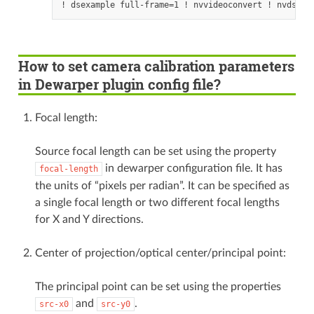
How to set camera calibration parameters
in Dewarper plugin config file?
Focal length:
Source focal length can be set using the property
in dewarper configuration file. It has
focal-length
the units of “pixels per radian”. It can be specified as
a single focal length or two different focal lengths
for X and Y directions.
Center of projection/optical center/principal point:
The principal point can be set using the properties
and
.
src-x0
src-y0