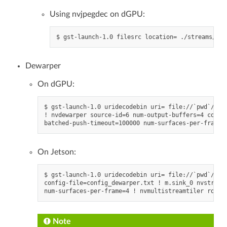
Using nvjpegdec on dGPU:
Dewarper
On dGPU:
$ gst-launch-1.0 uridecodebin uri= file://`pwd`/../.
! nvdewarper source-id=6 num-output-buffers=4 confi
On Jetson:
$ gst-launch-1.0 uridecodebin uri= file://`pwd`/../
config-file=config_dewarper.txt ! m.sink_0 nvstream
Note