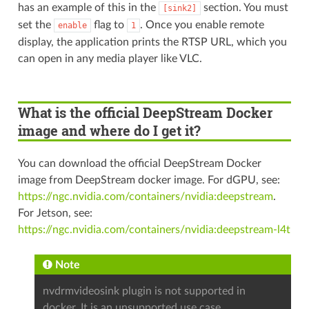
has an example of this in the
section. You must
[sink2]
set the
flag to
. Once you enable remote
enable
1
display, the application prints the RTSP URL, which you
can open in any media player like VLC.
What is the official DeepStream Docker
image and where do I get it?
You can download the official DeepStream Docker
image from DeepStream docker image. For dGPU, see:
https://ngc.nvidia.com/containers/nvidia:deepstream
.
For Jetson, see:
https://ngc.nvidia.com/containers/nvidia:deepstream-l4t
Note
nvdrmvideosink plugin is not supported in
docker. It is an unsupported use case,