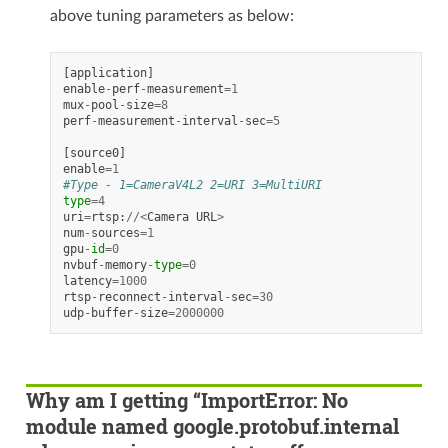
above tuning parameters as below:
[
application
]
enable
-
perf
-
measurement
=
1
mux
-
pool
-
size
=
8
perf
-
measurement
-
interval
-
sec
=
5
[
source0
]
enable
=
1
#Type - 1=CameraV4L2 2=URI 3=MultiURI
type
=
4
uri
=
rtsp
:
//<
Camera
URL
>
num
-
sources
=
1
gpu
-
id
=
0
nvbuf
-
memory
-
type
=
0
latency
=
1000
rtsp
-
reconnect
-
interval
-
sec
=
30
udp
-
buffer
-
size
=
2000000
Why am I getting “ImportError: No
module named google.protobuf.internal