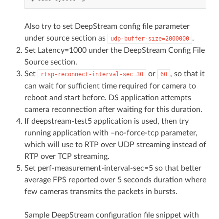
Also try to set DeepStream config file parameter
under source section as
.
udp-buffer-size=2000000
Set Latency=1000 under the DeepStream Config File
Source section.
Set
or
, so that it
rtsp-reconnect-interval-sec=30
60
can wait for sufficient time required for camera to
reboot and start before. DS application attempts
camera reconnection after waiting for this duration.
If deepstream-test5 application is used, then try
running application with –no-force-tcp parameter,
which will use to RTP over UDP streaming instead of
RTP over TCP streaming.
Set perf-measurement-interval-sec=5 so that better
average FPS reported over 5 seconds duration where
few cameras transmits the packets in bursts.
Sample DeepStream configuration file snippet with