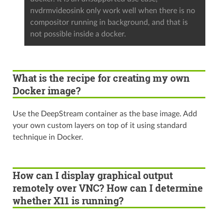
nvdrmvideosink only work well when there is no
compositor running in background, and that is
not possible inside a docker.
What is the recipe for creating my own
Docker image?
Use the DeepStream container as the base image. Add
your own custom layers on top of it using standard
technique in Docker.
How can I display graphical output
remotely over VNC? How can I determine
whether X11 is running?