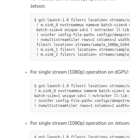
Jetson:
$ gst-launch-1.0 filesrc location= streams/sampl
 ! m.sink_0 nvstreammux name=m batch-size=4 widt
 batch-size=4 unique-id=1 ! nvtracker ll-lib-fil
 ! nvinfer config-file-path= configs/deepstream-
 ! nvmultistreamtiler rows=2 columns=2 width=128
 filesrc location= streams/sample_1080p_h264.mp4
 ! m.sink_1 filesrc location= streams/sample_108
For single stream (1080p) operation on dGPU:
$ gst-launch-1.0 filesrc location= streams/sampl
! m.sink_0 nvstreammux name=m batch-size=1 width
batch-size=1 unique-id=1 ! nvtracker ll-lib-file
! nvinfer config-file-path= configs/deepstream-a
For single stream (1080p) operation on Jetson:
$ gst-launch-1.0 filesrc location= streams/sampl