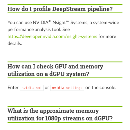
How do I profile DeepStream pipeline?
®
You can use NVIDIA
Nsight™ Systems, a system-wide
performance analysis tool. See
https://developer.nvidia.com/nsight-systems
for more
details.
How can I check GPU and memory
utilization on a dGPU system?
Enter
or
on the console.
nvidia-smi
nvidia-settings
What is the approximate memory
utilization for 1080p streams on dGPU?