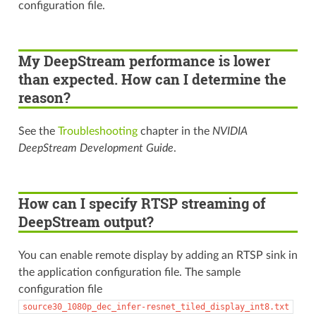
configuration file.
My DeepStream performance is lower
than expected. How can I determine the
reason?
See the
Troubleshooting
chapter in the
NVIDIA
DeepStream Development Guide
.
How can I specify RTSP streaming of
DeepStream output?
You can enable remote display by adding an RTSP sink in
the application configuration file. The sample
configuration file
source30_1080p_dec_infer-resnet_tiled_display_int8.txt