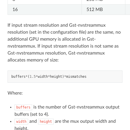
16
512 MB
If input stream resolution and Gst-nvstreammux
resolution (set in the configuration file) are the same, no
additional GPU memory is allocated in Gst-
nvstreammux. If input stream resolution is not same as
Gst-nvstreammux resolution, Gst-nvstreammux
allocates memory of size:
buffers
*
(
1.5
*
width
*
height
)
*
mismatches
Where:
is the number of Gst-nvstreammux output
buffers
buffers (set to 4).
and
are the mux output width and
width
height
height.