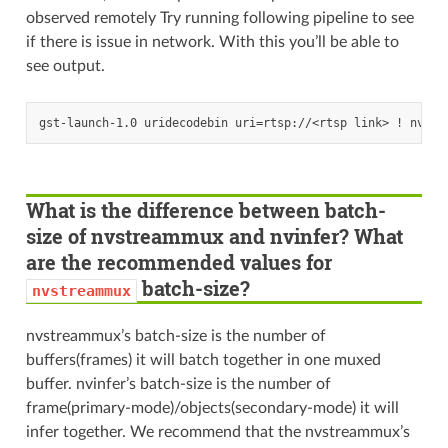
observed remotely Try running following pipeline to see
if there is issue in network. With this you’ll be able to
see output.
What is the difference between batch-
size of nvstreammux and nvinfer? What
are the recommended values for
batch-size?
nvstreammux
nvstreammux’s batch-size is the number of
buffers(frames) it will batch together in one muxed
buffer. nvinfer’s batch-size is the number of
frame(primary-mode)/objects(secondary-mode) it will
infer together. We recommend that the nvstreammux’s