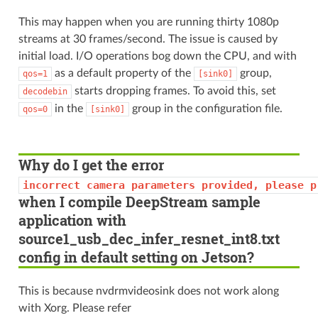
This may happen when you are running thirty 1080p
streams at 30 frames/second. The issue is caused by
initial load. I/O operations bog down the CPU, and with
as a default property of the
group,
qos=1
[sink0]
starts dropping frames. To avoid this, set
decodebin
in the
group in the configuration file.
qos=0
[sink0]
Why do I get the error
incorrect
camera
parameters
provided,
please
p
when I compile DeepStream sample
application with
source1_usb_dec_infer_resnet_int8.txt
config in default setting on Jetson?
This is because nvdrmvideosink does not work along
with Xorg. Please refer