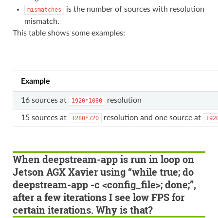
is the number of sources with resolution
mismatches
mismatch.
This table shows some examples:
Example
16 sources at
resolution
1920*1080
15 sources at
resolution and one source at
1280*720
192
When deepstream-app is run in loop on
Jetson AGX Xavier using “while true; do
deepstream-app -c <config_file>; done;”,
after a few iterations I see low FPS for
certain iterations. Why is that?