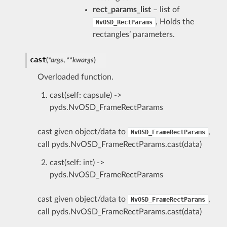
rect_params_list
– list of
, Holds the
NvOSD_RectParams
rectangles’ parameters.
cast
(
*
args
,
**
kwargs
)
Overloaded function.
cast(self: capsule) ->
pyds.NvOSD_FrameRectParams
cast given object/data to
,
NvOSD_FrameRectParams
call pyds.NvOSD_FrameRectParams.cast(data)
cast(self: int) ->
pyds.NvOSD_FrameRectParams
cast given object/data to
,
NvOSD_FrameRectParams
call pyds.NvOSD_FrameRectParams.cast(data)