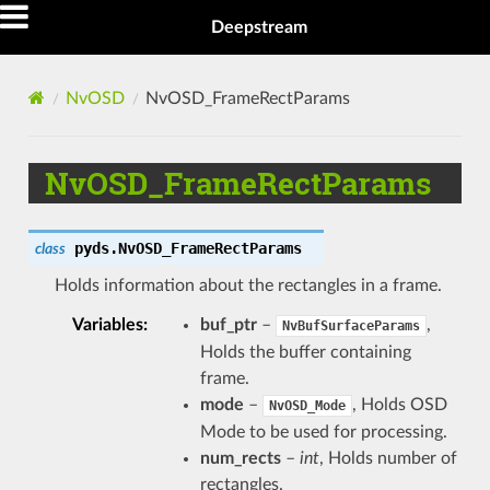
Deepstream
NvOSD
NvOSD_FrameRectParams
NvOSD_FrameRectParams
pyds.
NvOSD_FrameRectParams
class
Holds information about the rectangles in a frame.
Variables
buf_ptr
–
,
NvBufSurfaceParams
Holds the buffer containing
frame.
mode
–
, Holds OSD
NvOSD_Mode
Mode to be used for processing.
num_rects
–
int
, Holds number of
rectangles.