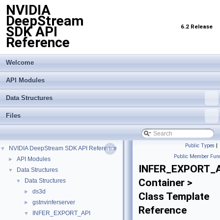
NVIDIA
DeepStream
6.2 Release
SDK API
Reference
Welcome
API Modules
Data Structures
Files
Public Types
|
NVIDIA DeepStream SDK API Reference
▼
Public Member Func
API Modules
►
INFER_EXPORT_A
Data Structures
▼
Container >
Data Structures
▼
ds3d
►
Class Template
gstnvinferserver
►
Reference
INFER_EXPORT_API
▼