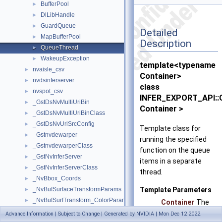
BufferPool
►
DlLibHandle
►
GuardQueue
►
Detailed
MapBufferPool
►
Description
QueueThread
►
WakeupException
►
template<typename
nvaisle_csv
►
Container>
nvdsinferserver
►
class
nvspot_csv
►
INFER_EXPORT_API::
_GstDsNvMultiUriBin
►
Container >
_GstDsNvMultiUriBinClass
►
_GstDsNvUriSrcConfig
►
Template class for
_Gstnvdewarper
►
running the specified
_GstnvdewarperClass
►
function on the queue
_GstNvInferServer
►
items in a separate
_GstNvInferServerClass
►
thread.
_NvBbox_Coords
►
Template Parameters
_NvBufSurfaceTransformParams
►
_NvBufSurfTransform_ColorParams
►
Container
The
_NvBufSurfTransformCompositeBlendParams
►
contain
Advance Information | Subject to Change | Generated by NVIDIA | Mon Dec 12 2022