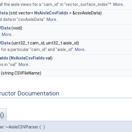
all the aisle views for a "cam_id" in "vector_surface_index"*.
More...
Data
(std::vector<
NvAisleCsvFields
> &csvAisleData)
ed data in "csvAisleData".
More...
VData
(void)
a.
More...
VData
(uint32_t cam_id, uint32_t aisle_id)
a for a particular "cam_id" and "aisle_id".
More...
elds
(
NvAisleCsvFields
val)
es in "val".
More...
(string CSVFileName)
tructor Documentation
()
ser::~AisleCSVParser
(
)