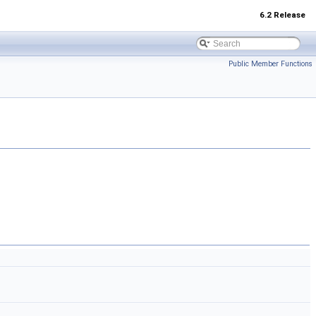
6.2 Release
Public Member Functions