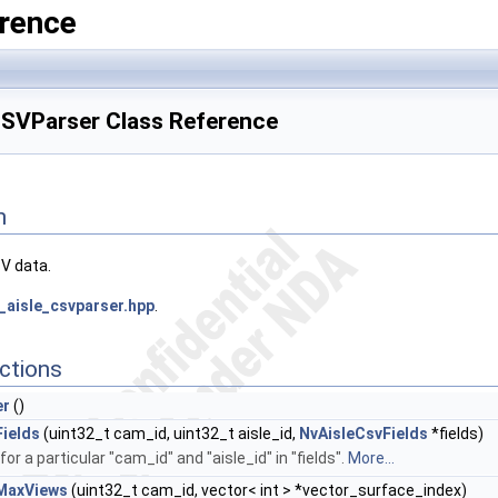
rence
CSVParser Class Reference
n
SV data.
_aisle_csvparser.hpp
.
ctions
er
()
ields
(uint32_t cam_id, uint32_t aisle_id,
NvAisleCsvFields
*fields)
 for a particular "cam_id" and "aisle_id" in "fields".
More...
MaxViews
(uint32_t cam_id, vector< int > *vector_surface_index)