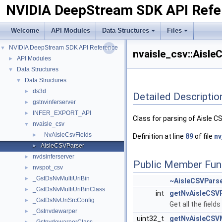
NVIDIA DeepStream SDK API Refe
Welcome
API Modules
Data Structures
Files
NVIDIA DeepStream SDK API Reference
▼
nvaisle_csv::Aisle
API Modules
►
Data Structures
▼
Data Structures
▼
ds3d
►
Detailed Descriptio
gstnvinferserver
►
INFER_EXPORT_API
►
Class for parsing of Aisle C
nvaisle_csv
▼
_NvAisleCsvFields
►
Definition at line
89
of file
nv
AisleCSVParser
►
nvdsinferserver
►
Public Member Fun
nvspot_csv
►
_GstDsNvMultiUriBin
►
~AisleCSVPars
_GstDsNvMultiUriBinClass
►
int
getNvAisleCSVF
_GstDsNvUriSrcConfig
►
Get all the fields
_Gstnvdewarper
►
uint32_t
getNvAisleCSV