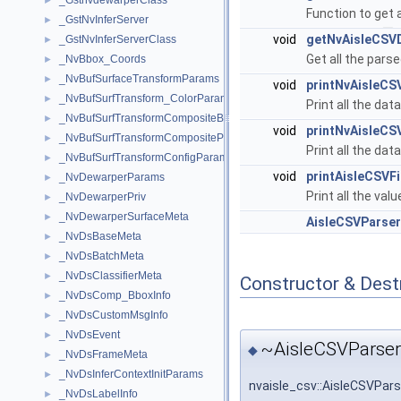
_GstnvdewarperClass
►
Function to get 
_GstNvInferServer
►
void
getNvAisleCSV
_GstNvInferServerClass
►
Get all the pars
_NvBbox_Coords
►
_NvBufSurfaceTransformParams
►
void
printNvAisleCS
_NvBufSurfTransform_ColorParams
►
Print all the dat
_NvBufSurfTransformCompositeBlendParams
►
void
printNvAisleCS
_NvBufSurfTransformCompositeParams
►
Print all the dat
_NvBufSurfTransformConfigParams
►
void
printAisleCSVFi
_NvDewarperParams
►
Print all the valu
_NvDewarperPriv
►
_NvDewarperSurfaceMeta
►
AisleCSVParser
_NvDsBaseMeta
►
_NvDsBatchMeta
►
_NvDsClassifierMeta
►
Constructor & Des
_NvDsComp_BboxInfo
►
_NvDsCustomMsgInfo
►
_NvDsEvent
►
~AisleCSVParser
◆
_NvDsFrameMeta
►
_NvDsInferContextInitParams
►
nvaisle_csv::AisleCSVPar
_NvDsLabelInfo
►