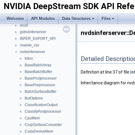
NVIDIA DeepStream SDK API Refe
API Modules
►
Data Structures
▼
Welcome
API Modules
Data Structures
Files
Data Structures
▼
ds3d
►
nvdsinferserver::
gstnvinferserver
►
INFER_EXPORT_API
►
nvaisle_csv
►
nvdsinferserver
▼
Detailed Descriptio
triton
►
BaseBatchArray
►
BaseBatchBuffer
Definition at line
37
of file
in
►
BasePostprocessor
►
Inheritance diagram for nvd
BasePreprocessor
►
BatchSurfaceBuffer
►
BufOptions
►
ClassificationOutput
►
ClassifyPostprocessor
►
CpuMem
►
CropSurfaceConverter
►
CudaDeviceMem
►