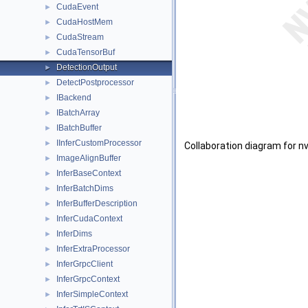
CudaEvent
►
CudaHostMem
►
CudaStream
►
CudaTensorBuf
►
DetectionOutput
►
DetectPostprocessor
►
IBackend
►
IBatchArray
►
IBatchBuffer
►
IInferCustomProcessor
►
Collaboration diagram for n
ImageAlignBuffer
►
InferBaseContext
►
InferBatchDims
►
InferBufferDescription
►
InferCudaContext
►
InferDims
►
InferExtraProcessor
►
InferGrpcClient
►
InferGrpcContext
►
InferSimpleContext
►