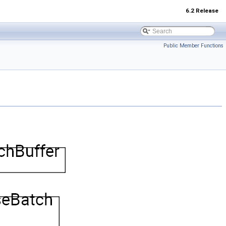
6.2 Release
Public Member Functions