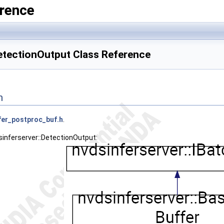
rence
DetectionOutput Class Reference
n
fer_postproc_buf.h
.
sinferserver::DetectionOutput: