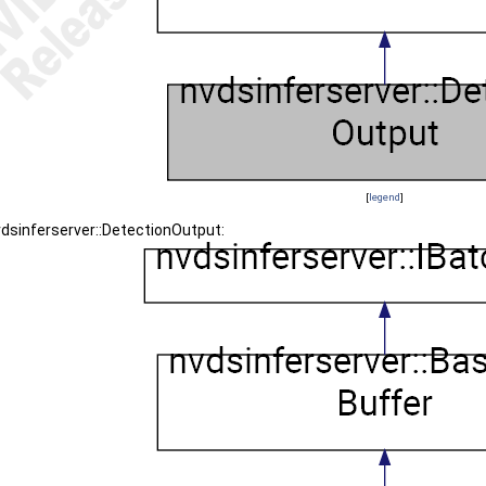
[
legend
]
vdsinferserver::DetectionOutput: