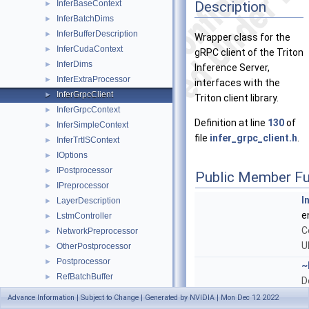
Description
InferBaseContext
►
InferBatchDims
►
InferBufferDescription
►
Wrapper class for the
InferCudaContext
►
gRPC client of the Triton
InferDims
►
Inference Server,
InferExtraProcessor
►
interfaces with the
InferGrpcClient
►
Triton client library.
InferGrpcContext
►
Definition at line
130
of
InferSimpleContext
►
file
infer_grpc_client.h
.
InferTrtISContext
►
IOptions
►
IPostprocessor
►
Public Member Fu
IPreprocessor
►
I
LayerDescription
►
e
LstmController
►
C
NetworkPreprocessor
►
U
OtherPostprocessor
►
Postprocessor
►
~
RefBatchBuffer
►
D
SegmentationOutput
►
Advance Information | Subject to Change | Generated by NVIDIA | Mon Dec 12 2022
NvDsInferStatus
I
SegmentPostprocessor
►