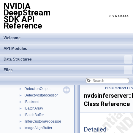
NVIDIA
BasePostprocessor
►
DeepStream
BasePreprocessor
►
6.2 Release
SDK API
BatchSurfaceBuffer
►
Reference
BufOptions
►
ClassificationOutput
►
ClassifyPostprocessor
►
Welcome
CpuMem
►
API Modules
CropSurfaceConverter
►
CudaDeviceMem
►
Data Structures
CudaEvent
►
CudaHostMem
►
Files
CudaStream
►
CudaTensorBuf
►
Public Member Func
DetectionOutput
►
nvdsinferserver::
DetectPostprocessor
►
IBackend
►
Class Reference
IBatchArray
►
IBatchBuffer
►
IInferCustomProcessor
►
Detailed
ImageAlignBuffer
►