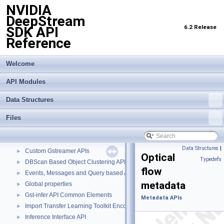
NVIDIA
DeepStream
6.2 Release
SDK API
Reference
Welcome
API Modules
Data Structures
Files
NVIDIA DeepStream SDK API Reference
▼
API Modules
▼
Buffer Management API module
►
Data Structures
|
Custom Gstreamer APIs
►
Optical
Typedefs
DBScan Based Object Clustering API
►
flow
Events, Messages and Query based APIs
►
metadata
Global properties
►
Gst-infer API Common Elements
►
Metadata APIs
Import Transfer Learning Toolkit Encoded Models
►
Inference Interface API
►