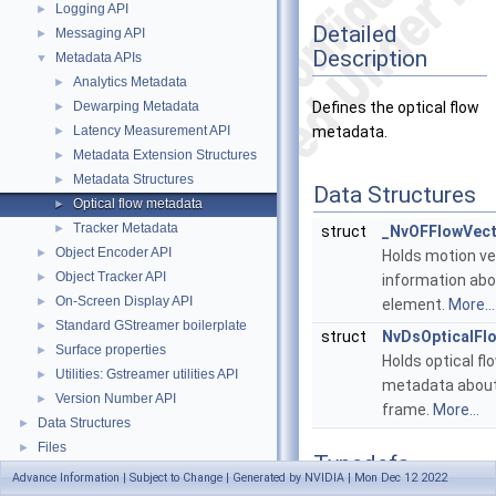
Logging API
►
Detailed
Messaging API
►
Description
Metadata APIs
▼
Analytics Metadata
►
Dewarping Metadata
Defines the optical flow
►
Latency Measurement API
metadata.
►
Metadata Extension Structures
►
Metadata Structures
►
Data Structures
Optical flow metadata
►
Tracker Metadata
►
struct
_NvOFFlowVec
Object Encoder API
►
Holds motion ve
Object Tracker API
►
information abo
On-Screen Display API
►
element.
More...
Standard GStreamer boilerplate
►
struct
NvDsOpticalFl
Surface properties
►
Holds optical fl
Utilities: Gstreamer utilities API
►
metadata about
Version Number API
►
frame.
More...
Data Structures
►
Files
►
Typedefs
Advance Information | Subject to Change | Generated by NVIDIA | Mon Dec 12 2022