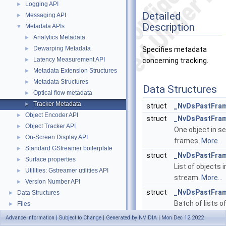
Logging API
►
Detailed
Messaging API
►
Description
Metadata APIs
▼
Analytics Metadata
►
Dewarping Metadata
►
Specifies metadata
Latency Measurement API
►
concerning tracking.
Metadata Extension Structures
►
Metadata Structures
►
Data Structures
Optical flow metadata
►
Tracker Metadata
►
struct
_NvDsPastFra
Object Encoder API
►
struct
_NvDsPastFram
Object Tracker API
►
One object in se
On-Screen Display API
►
frames.
More...
Standard GStreamer boilerplate
►
struct
_NvDsPastFra
Surface properties
►
List of objects 
Utilities: Gstreamer utilities API
►
stream.
More...
Version Number API
►
struct
_NvDsPastFra
Data Structures
►
Batch of lists o
Files
►
objects.
More...
Advance Information | Subject to Change | Generated by NVIDIA | Mon Dec 12 2022