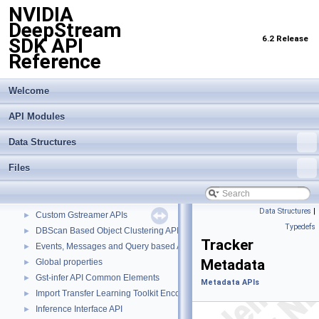
NVIDIA
DeepStream
6.2 Release
SDK API
Reference
Welcome
API Modules
Data Structures
Files
NVIDIA DeepStream SDK API Reference
▼
API Modules
▼
Buffer Management API module
►
Data Structures
|
Custom Gstreamer APIs
►
Typedefs
DBScan Based Object Clustering API
►
Tracker
Events, Messages and Query based APIs
►
Metadata
Global properties
►
Gst-infer API Common Elements
►
Metadata APIs
Import Transfer Learning Toolkit Encoded Models
►
Inference Interface API
►