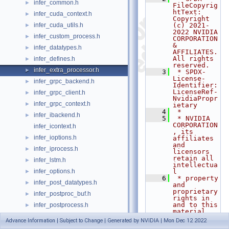
infer_common.h
►
FileCopyrig
htText: 
infer_cuda_context.h
►
Copyright 
infer_cuda_utils.h
(c) 2021-
►
2022 NVIDIA 
infer_custom_process.h
►
CORPORATION 
& 
infer_datatypes.h
►
AFFILIATES. 
All rights 
infer_defines.h
►
reserved.
infer_extra_processor.h
►
    3
 * SPDX-
License-
infer_grpc_backend.h
►
Identifier: 
LicenseRef-
infer_grpc_client.h
►
NvidiaPropr
infer_grpc_context.h
►
ietary
    4
 *
infer_ibackend.h
►
    5
 * NVIDIA 
CORPORATION
infer_icontext.h
, its 
infer_ioptions.h
►
affiliates 
and 
infer_iprocess.h
►
licensors 
retain all 
infer_lstm.h
►
intellectua
infer_options.h
l
►
    6
 * property 
infer_post_datatypes.h
►
and 
proprietary 
infer_postproc_buf.h
►
rights in 
and to this 
infer_postprocess.h
►
material, 
infer_preprocess.h
►
related
Advance Information | Subject to Change | Generated by NVIDIA | Mon Dec 12 2022
    7
 * 
infer_preprocess_kernel.h
►