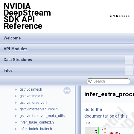
NVIDIA
CivetServer.h
DeepStream
civetweb.h
►
6.2 Release
SDK API
gst-nvcommon.h
►
Reference
gst-nvcommonconfig.h
►
gst-nvcustomevent.h
►
gst-nvcustommessage.h
►
Welcome
gst-nvdssr.h
►
API Modules
gst-nvevent.h
►
gst-nvmessage.h
►
Data Structures
gst-nvmultiurisrcbincreator.h
►
gst-nvquery.h
►
Files
gstdsnvmultiurisrcbin.h
►
gstnvdewarper.h
►
gstnvdsinfer.h
►
infer_extra_proc
gstnvdsmeta.h
►
gstnvinferserver.h
►
gstnvinferserver_impl.h
Go to the
►
gstnvinferserver_meta_utils.h
documentation of this
►
infer_base_context.h
file.
►
infer_batch_buffer.h
►
    1
/*
    2
 * SPDX-