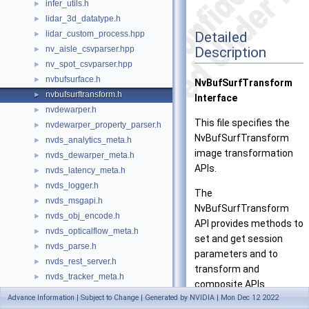
infer_utils.h
►
lidar_3d_datatype.h
►
Detailed
lidar_custom_process.hpp
►
Description
nv_aisle_csvparser.hpp
►
nv_spot_csvparser.hpp
►
nvbufsurface.h
►
NvBufSurfTransform
nvbufsurftransform.h
►
Interface
nvdewarper.h
►
This file specifies the
nvdewarper_property_parser.h
►
NvBufSurfTransform
nvds_analytics_meta.h
►
image transformation
nvds_dewarper_meta.h
►
APIs.
nvds_latency_meta.h
►
nvds_logger.h
►
The
nvds_msgapi.h
►
NvBufSurfTransform
nvds_obj_encode.h
►
API provides methods to
nvds_opticalflow_meta.h
►
set and get session
nvds_parse.h
►
parameters and to
nvds_rest_server.h
►
transform and
nvds_tracker_meta.h
►
composite APIs.
nvds_version.h
►
Advance Information | Subject to Change | Generated by NVIDIA | Mon Dec 12 2022
nvdsgstutils.h
►