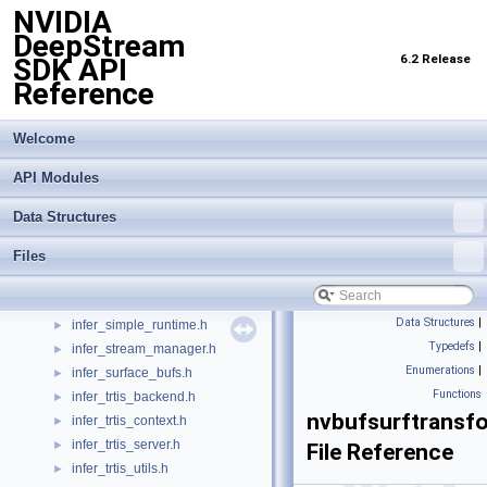
NVIDIA
infer_ibackend.h
►
DeepStream
infer_icontext.h
6.2 Release
SDK API
infer_ioptions.h
►
Reference
infer_iprocess.h
►
infer_lstm.h
►
infer_options.h
►
Welcome
infer_post_datatypes.h
►
API Modules
infer_postproc_buf.h
►
infer_postprocess.h
►
Data Structures
infer_preprocess.h
►
infer_preprocess_kernel.h
►
Files
infer_proto_utils.h
►
infer_simple_context.h
►
Data Structures
|
infer_simple_runtime.h
►
Typedefs
|
infer_stream_manager.h
►
Enumerations
|
infer_surface_bufs.h
►
Functions
infer_trtis_backend.h
►
nvbufsurftransf
infer_trtis_context.h
►
infer_trtis_server.h
►
File Reference
infer_trtis_utils.h
►