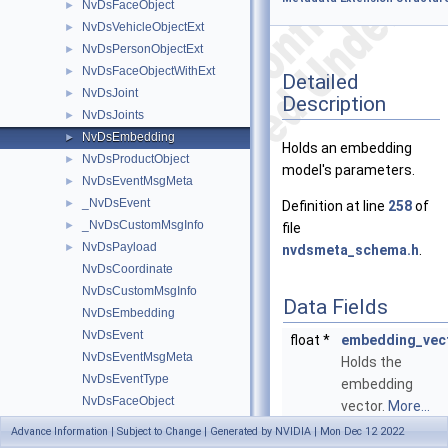
NvDsFaceObject
►
NvDsVehicleObjectExt
►
NvDsPersonObjectExt
►
NvDsFaceObjectWithExt
►
Detailed
NvDsJoint
►
Description
NvDsJoints
►
NvDsEmbedding
►
Holds an embedding
NvDsProductObject
►
model's parameters.
NvDsEventMsgMeta
►
_NvDsEvent
►
Definition at line
258
of
_NvDsCustomMsgInfo
►
file
NvDsPayload
►
nvdsmeta_schema.h
.
NvDsCoordinate
NvDsCustomMsgInfo
Data Fields
NvDsEmbedding
NvDsEvent
float *
embedding_vec
NvDsEventMsgMeta
Holds the
NvDsEventType
embedding
NvDsFaceObject
vector.
More...
NvDsFaceObjectExt
Advance Information | Subject to Change | Generated by NVIDIA | Mon Dec 12 2022
guint
embedding_len
NvDsGeoLocation