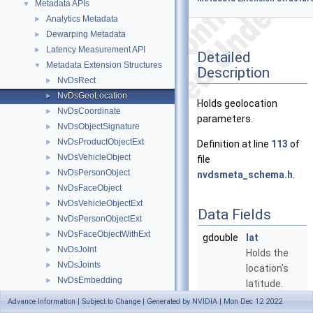
Metadata APIs
▼
Analytics Metadata
►
Dewarping Metadata
►
Latency Measurement API
►
Detailed
Metadata Extension Structures
▼
Description
NvDsRect
►
NvDsGeoLocation
►
Holds geolocation
NvDsCoordinate
►
parameters.
NvDsObjectSignature
►
NvDsProductObjectExt
►
Definition at line
113
of
NvDsVehicleObject
►
file
NvDsPersonObject
►
nvdsmeta_schema.h
.
NvDsFaceObject
►
NvDsVehicleObjectExt
►
Data Fields
NvDsPersonObjectExt
►
NvDsFaceObjectWithExt
►
gdouble
lat
NvDsJoint
►
Holds the
NvDsJoints
►
location's
NvDsEmbedding
►
latitude.
NvDsProductObject
►
More...
Advance Information | Subject to Change | Generated by NVIDIA | Mon Dec 12 2022
NvDsEventMsgMeta
►