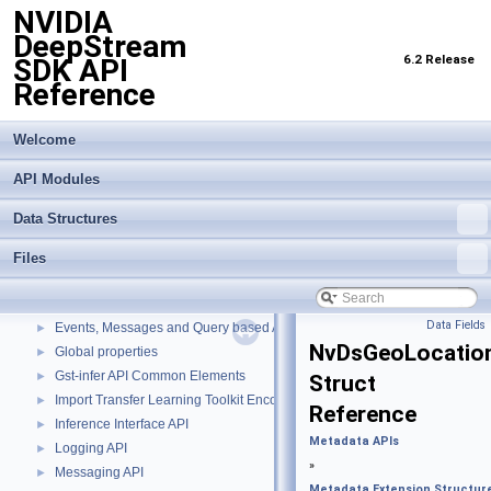
NVIDIA
DeepStream
6.2 Release
SDK API
Reference
Welcome
API Modules
NVIDIA DeepStream SDK API Reference
▼
Data Structures
API Modules
▼
Buffer Management API module
►
Files
Custom Gstreamer APIs
►
DBScan Based Object Clustering API
►
Data Fields
Events, Messages and Query based APIs
►
NvDsGeoLocatio
Global properties
►
Gst-infer API Common Elements
►
Struct
Import Transfer Learning Toolkit Encoded Models
►
Reference
Inference Interface API
►
Metadata APIs
Logging API
►
»
Messaging API
►
Metadata Extension Structur