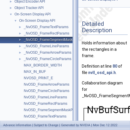
Object Encoder API
►
Object Tracker API
►
On-Screen Display API
▼
On-Screen Display API
▼
Detailed
_NvOSD_FrameTextParams
►
Description
_NvOSD_FrameRectParams
►
_NvOSD_FrameSegmentMaskParams
►
Holds information about
_NvOSD_FrameLineParams
►
the rectangles in a
_NvOSD_FrameArrowParams
►
frame.
_NvOSD_FrameCircleParams
►
MAX_BORDER_WIDTH
Definition at line
80
of
MAX_IN_BUF
file
nvll_osd_api.h
.
NVOSD_PRINT_E
Collaboration diagram
NvOSD_FrameArrowParams
for
NvOSD_FrameCircleParams
_NvOSD_FrameSegment
NvOSD_FrameLineParams
NvOSD_FrameRectParams
NvOSD_FrameSegmentMaskParams
NvOSD_FrameTextParams
NvOSDCtxHandle
Advance Information | Subject to Change | Generated by NVIDIA | Mon Dec 12 2022
nvll_osd_apply