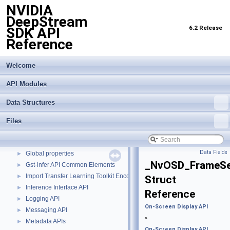
NVIDIA
DeepStream
6.2 Release
SDK API
Reference
Welcome
API Modules
NVIDIA DeepStream SDK API Reference
▼
API Modules
▼
Data Structures
Buffer Management API module
►
Custom Gstreamer APIs
►
Files
DBScan Based Object Clustering API
►
Events, Messages and Query based APIs
►
Data Fields
Global properties
►
_NvOSD_FrameS
Gst-infer API Common Elements
►
Import Transfer Learning Toolkit Encoded Models
►
Struct
Inference Interface API
►
Reference
Logging API
►
On-Screen Display API
Messaging API
►
»
Metadata APIs
►
On-Screen Display API