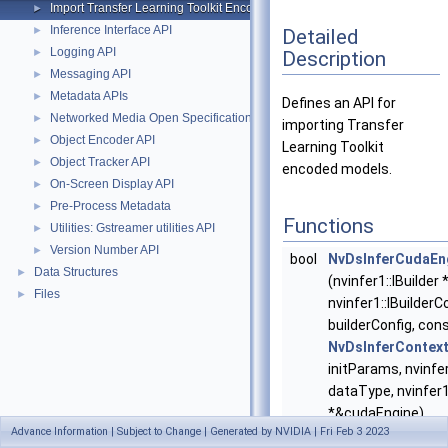
Import Transfer Learning Toolkit Encoded Models
►
Inference Interface API
►
Detailed
Logging API
►
Description
Messaging API
►
Metadata APIs
►
Defines an API for
Networked Media Open Specifications (NMOS) API
►
importing Transfer
Object Encoder API
►
Learning Toolkit
Object Tracker API
►
encoded models.
On-Screen Display API
►
Pre-Process Metadata
►
Functions
Utilities: Gstreamer utilities API
►
Version Number API
►
bool
NvDsInferCudaEn
Data Structures
►
(nvinfer1::IBuilder 
Files
►
nvinfer1::IBuilderC
builderConfig, con
NvDsInferContext
initParams, nvinfe
dataType, nvinfer
*&cudaEngine)
Advance Information | Subject to Change | Generated by NVIDIA | Fri Feb 3 2023
Decodes and creat