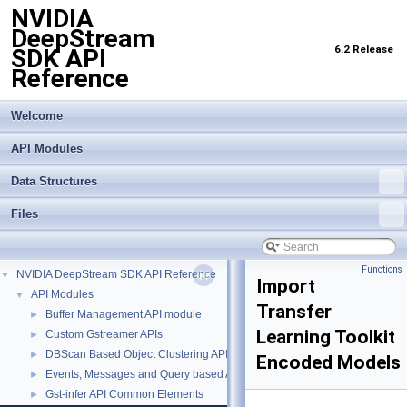
NVIDIA
DeepStream
6.2 Release
SDK API
Reference
Welcome
API Modules
Data Structures
Files
Functions
NVIDIA DeepStream SDK API Reference
▼
Import
API Modules
▼
Transfer
Buffer Management API module
►
Learning Toolkit
Custom Gstreamer APIs
►
DBScan Based Object Clustering API
►
Encoded Models
Events, Messages and Query based APIs
►
Gst-infer API Common Elements
►