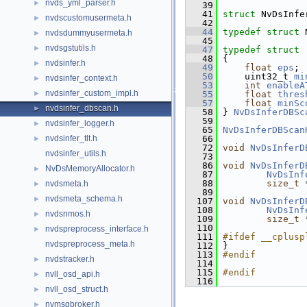
nvds_yml_parser.h
►
   39
   41
struct 
NvDsInfe
nvdscustomusermeta.h
►
   42
   44
typedef
struct 
nvdsdummyusermeta.h
►
   45
nvdsgstutils.h
►
   47
typedef
struct
   48
 {
nvdsinfer.h
►
   49
float
eps
;
   50
     uint32_t 
mi
nvdsinfer_context.h
►
   53
int
enableA
nvdsinfer_custom_impl.h
►
   55
float
thres
   57
float
minSc
nvdsinfer_dbscan.h
►
   58
 } 
NvDsInferDBSc
   59
nvdsinfer_logger.h
►
   65
NvDsInferDBScan
nvdsinfer_tlt.h
   66
►
   72
void
NvDsInferD
nvdsinfer_utils.h
   73
   86
void
NvDsInferD
NvDsMemoryAllocator.h
►
   87
NvDsInf
   88
size_t
 
nvdsmeta.h
►
   89
nvdsmeta_schema.h
►
  107
void
NvDsInferD
  108
NvDsInf
nvdsnmos.h
►
  109
size_t
 
  110
nvdspreprocess_interface.h
►
  111
#ifdef __cplusp
nvdspreprocess_meta.h
  112
 }
  113
#endif
nvdstracker.h
►
  114
  115
#endif
nvll_osd_api.h
►
  116
nvll_osd_struct.h
►
nvmsgbroker.h
►