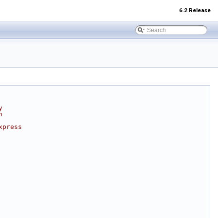
6.2 Release
y
n
xpress