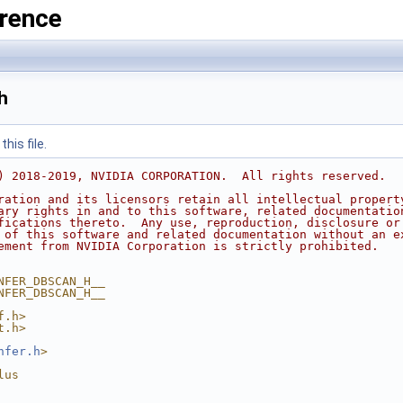
rence
h
his file.
) 2018-2019, NVIDIA CORPORATION.  All rights reserved.
ration and its licensors retain all intellectual propert
ary rights in and to this software, related documentatio
fications thereto.  Any use, reproduction, disclosure or
 of this software and related documentation without an e
ement from NVIDIA Corporation is strictly prohibited.
NFER_DBSCAN_H__
NFER_DBSCAN_H__
f.h>
t.h>
nfer.h
>
lus