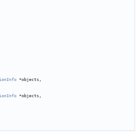
ionInfo
 *objects,
ionInfo
 *objects,