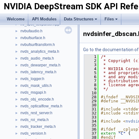
NVIDIA DeepStream SDK API Refe
gstnvvideotestsrc.h
►
INvDsAllocator.h
►
nv_aisle_csvparser.hpp
►
Welcome
API Modules
Data Structures
Files
nv_spot_csvparser.hpp
►
nvbufaudio.h
►
nvdsinfer_dbscan.
nvbufsurface.h
►
nvbufsurftransform.h
►
Go to the documentation of t
nvds_analytics_meta.h
►
    1
/*
nvds_audio_meta.h
►
    2
 * Copyright (c
    3
 *
nvds_dewarper_meta.h
►
    4
 * NVIDIA Corpo
nvds_latency_meta.h
►
    5
 * and propriet
    6
 * and any modi
nvds_logger.h
►
    7
 * distribution
    8
 * license agre
nvds_mask_utils.h
►
    9
 */
nvds_msgapi.h
►
   10
   28
#ifndef __NVDSI
nvds_obj_encode.h
►
   29
#define __NVDSI
   30
nvds_opticalflow_meta.h
►
   31
#include <stdde
nvds_rest_server.h
   32
#include <stdin
►
   33
nvds_roi_meta.h
►
   34
#include <
nvdsi
   35
nvds_tracker_meta.h
►
   36
#ifdef __cplusp
   37
extern
"C"
 {
nvds_version.h
►
   38
#endif