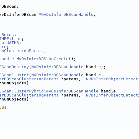
rDBScan;
NvDsInferDBScan *
NvDsInferDBScanHandle
;
nBoxes
;
THRFilter
;
holdATHR
;
ore
;
anClusteringParams
;
Handle
NvDsInferDBScanCreate
();
BScanDestroy
(
NvDsInferDBScanHandle
 handle);
BScanCluster
(
NvDsInferDBScanHandle
 handle,
erDBScanClusteringParams
 *params,  
NvDsInferObjectDetect
*numObjects);
BScanClusterHybrid
(
NvDsInferDBScanHandle
 handle,
erDBScanClusteringParams
 *params,  
NvDsInferObjectDetect
*numObjects);
lus