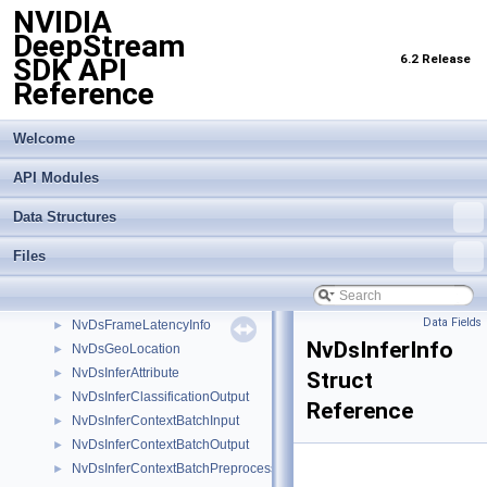
NVIDIA
NvBufSurfaceParamsEx
►
DeepStream
NvBufSurfacePlaneParams
►
6.2 Release
SDK API
NvBufSurfacePlaneParamsEx
►
Reference
NvBufSurfTransformRect
►
NvDsAnalyticsFrameMeta
►
NvDsAnalyticsObjInfo
►
Welcome
NvDsCoordinate
►
API Modules
NvDsDecInfo
►
NvDsDisplayMeta
►
Data Structures
NvDsEmbedding
►
NvDsEventMsgMeta
►
Files
NvDsFaceObject
►
NvDsFaceObjectWithExt
►
Data Fields
NvDsFrameLatencyInfo
►
NvDsInferInfo
NvDsGeoLocation
►
NvDsInferAttribute
►
Struct
NvDsInferClassificationOutput
►
Reference
NvDsInferContextBatchInput
►
NvDsInferContextBatchOutput
►
NvDsInferContextBatchPreprocessedInput
►