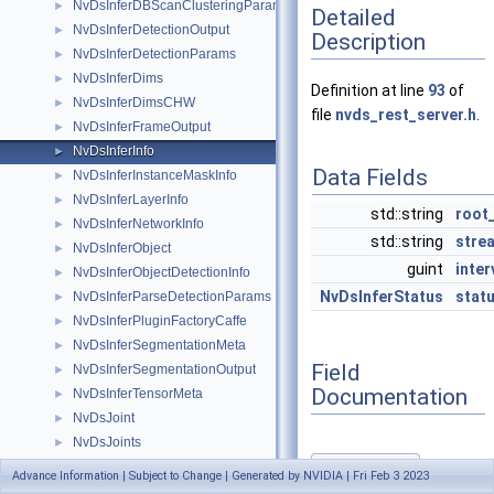
NvDsInferDBScanClusteringParams
►
Detailed
NvDsInferDetectionOutput
►
Description
NvDsInferDetectionParams
►
NvDsInferDims
►
Definition at line
93
of
NvDsInferDimsCHW
►
file
nvds_rest_server.h
.
NvDsInferFrameOutput
►
NvDsInferInfo
►
Data Fields
NvDsInferInstanceMaskInfo
►
NvDsInferLayerInfo
►
std::string
root
NvDsInferNetworkInfo
►
std::string
stre
NvDsInferObject
►
guint
inter
NvDsInferObjectDetectionInfo
►
NvDsInferStatus
stat
NvDsInferParseDetectionParams
►
NvDsInferPluginFactoryCaffe
►
NvDsInferSegmentationMeta
►
Field
NvDsInferSegmentationOutput
►
Documentation
NvDsInferTensorMeta
►
NvDsJoint
►
NvDsJoints
►
NvDsMemoryAllocator
►
interval
Advance Information | Subject to Change | Generated by NVIDIA | Fri Feb 3 2023
◆
NvDsObjectSignature
►