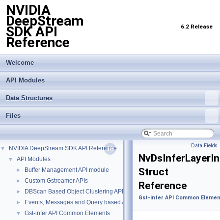
NVIDIA
DeepStream
6.2 Release
SDK API
Reference
Welcome
API Modules
Data Structures
Files
Data Fields
NVIDIA DeepStream SDK API Reference
▼
NvDsInferLayerI
API Modules
▼
Struct
Buffer Management API module
►
Custom Gstreamer APIs
►
Reference
DBScan Based Object Clustering API
►
Gst-infer API Common Elemen
Events, Messages and Query based APIs
►
Gst-infer API Common Elements
▼