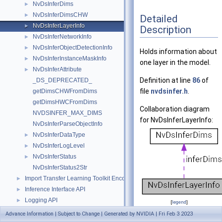
NvDsInferDims
►
NvDsInferDimsCHW
►
Detailed
NvDsInferLayerInfo
►
Description
NvDsInferNetworkInfo
►
NvDsInferObjectDetectionInfo
►
Holds information about
NvDsInferInstanceMaskInfo
►
one layer in the model.
NvDsInferAttribute
►
Definition at line
86
of
_DS_DEPRECATED_
file
nvdsinfer.h
.
getDimsCHWFromDims
getDimsHWCFromDims
Collaboration diagram
NVDSINFER_MAX_DIMS
for NvDsInferLayerInfo:
NvDsInferParseObjectInfo
NvDsInferDataType
►
NvDsInferLogLevel
►
NvDsInferStatus
►
NvDsInferStatus2Str
Import Transfer Learning Toolkit Encoded Models
►
Inference Interface API
►
Logging API
►
[
legend
]
Messaging API
►
Advance Information | Subject to Change | Generated by NVIDIA | Fri Feb 3 2023