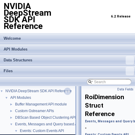
NVIDIA
DeepStream
6.2 Release
SDK API
Reference
Welcome
API Modules
Data Structures
Files
Data Fields
NVIDIA DeepStream SDK API Reference
▼
RoiDimension
API Modules
▼
Struct
Buffer Management API module
►
Custom Gstreamer APIs
►
Reference
DBScan Based Object Clustering API
►
Events, Messages and Query 
Events, Messages and Query based APIs
▼
»
Events: Custom Events API
▼
Events: Custom Events API