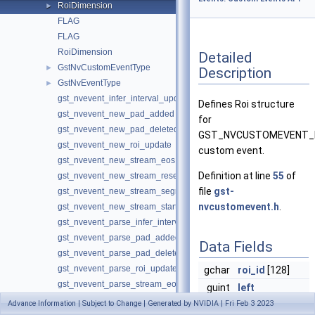
RoiDimension
►
FLAG
FLAG
RoiDimension
Detailed
GstNvCustomEventType
►
Description
GstNvEventType
►
gst_nvevent_infer_interval_update
Defines Roi structure
gst_nvevent_new_pad_added
for
gst_nvevent_new_pad_deleted
GST_NVCUSTOMEVENT_
gst_nvevent_new_roi_update
custom event.
gst_nvevent_new_stream_eos
Definition at line
55
of
gst_nvevent_new_stream_reset
file
gst-
gst_nvevent_new_stream_segment
nvcustomevent.h
.
gst_nvevent_new_stream_start
gst_nvevent_parse_infer_interval_update
gst_nvevent_parse_pad_added
Data Fields
gst_nvevent_parse_pad_deleted
gst_nvevent_parse_roi_update
gchar
roi_id
[128]
gst_nvevent_parse_stream_eos
guint
left
gst_nvevent_parse_stream_reset
Advance Information | Subject to Change | Generated by NVIDIA | Fri Feb 3 2023
guint
top