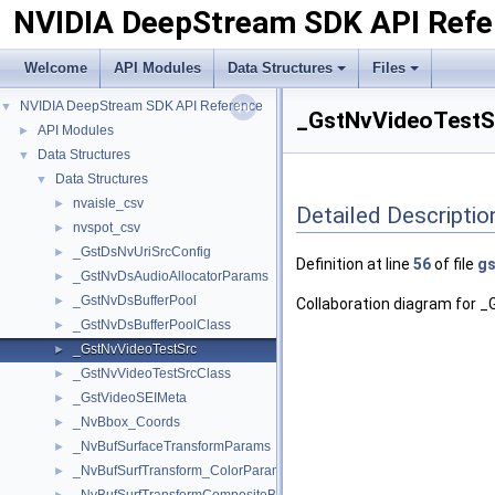
NVIDIA DeepStream SDK API Refe
Welcome
API Modules
Data Structures
Files
NVIDIA DeepStream SDK API Reference
▼
_GstNvVideoTestSr
API Modules
►
Data Structures
▼
Data Structures
▼
nvaisle_csv
►
Detailed Descriptio
nvspot_csv
►
_GstDsNvUriSrcConfig
►
Definition at line
56
of file
gs
_GstNvDsAudioAllocatorParams
►
_GstNvDsBufferPool
►
Collaboration diagram for 
_GstNvDsBufferPoolClass
►
_GstNvVideoTestSrc
►
_GstNvVideoTestSrcClass
►
_GstVideoSEIMeta
►
_NvBbox_Coords
►
_NvBufSurfaceTransformParams
►
_NvBufSurfTransform_ColorParams
►