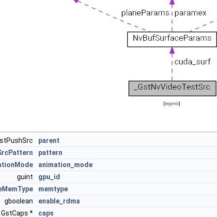
[
legend
]
stPushSrc
parent
rcPattern
pattern
ationMode
animation_mode
guint
gpu_id
ceMemType
memtype
gboolean
enable_rdma
GstCaps *
caps