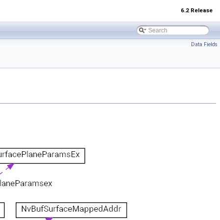
6.2 Release
Data Fields