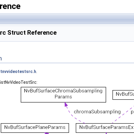
rence
c Struct Reference
n
tnvvideotestsrc.h
.
_GstNvVideoTestSrc: