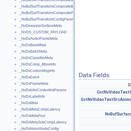
_NvBufSurfTransformCompositeBlendParams
►
_NvBufSurfTransformCompositeBlendParamsEx
►
_NvBufSurfTransformCompositeParams
►
_NvBufSurfTransformConfigParams
►
_NvDewarperSurfaceMeta
►
_NVDS_CUSTOM_PAYLOAD
►
_NvDsAudioFrameMeta
►
_NvDsBaseMeta
►
_NvDsBatchMeta
►
_NvDsClassifierMeta
►
_NvDsComp_BboxInfo
►
_NvDsCustomMsgInfo
►
Data Fields
_NvDsEvent
►
_NvDsFrameMeta
►
G
_NvDsInferContextInitParams
►
GstNvVideoTestS
_NvDsLabelInfo
►
GstNvVideoTestSrcAnim
_NvDsMeta
►
_NvDsMetaCompLatency
►
NvBufSurfa
_NvDsMetaPool
►
_NvDsMetaSubCompLatency
►
_NvDsNmosNodeConfig
►