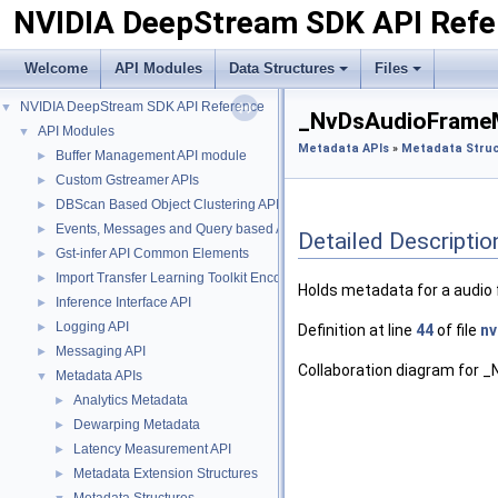
NVIDIA DeepStream SDK API Refe
Welcome
API Modules
Data Structures
Files
NVIDIA DeepStream SDK API Reference
▼
_NvDsAudioFrameM
API Modules
▼
Metadata APIs
»
Metadata Stru
Buffer Management API module
►
Custom Gstreamer APIs
►
DBScan Based Object Clustering API
►
Events, Messages and Query based APIs
►
Detailed Descriptio
Gst-infer API Common Elements
►
Import Transfer Learning Toolkit Encoded Models
►
Holds metadata for a audio 
Inference Interface API
►
Logging API
►
Definition at line
44
of file
nv
Messaging API
►
Collaboration diagram for
Metadata APIs
▼
Analytics Metadata
►
Dewarping Metadata
►
Latency Measurement API
►
Metadata Extension Structures
►