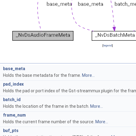
[
legend
]
base_meta
Holds the base metadata for the frame.
More...
t
pad_index
Holds the pad or port index of the Gst-streammux plugin for the fra
t
batch_id
Holds the location of the frame in the batch.
More...
t
frame_num
Holds the current frame number of the source.
More...
4
buf_pts