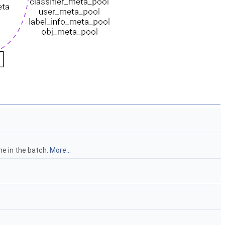
me in the batch.
More...