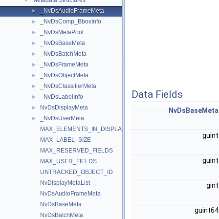
Metadata Structures
▼
_NvDsAudioFrameMeta
►
_NvDsComp_BboxInfo
►
_NvDsMetaPool
►
_NvDsBaseMeta
►
_NvDsBatchMeta
►
_NvDsFrameMeta
►
_NvDsObjectMeta
►
_NvDsClassifierMeta
►
Data Fields
_NvDsLabelInfo
►
NvDsDisplayMeta
►
NvDsBaseMeta
_NvDsUserMeta
►
MAX_ELEMENTS_IN_DISPLAY_META
guin
MAX_LABEL_SIZE
MAX_RESERVED_FIELDS
guin
MAX_USER_FIELDS
UNTRACKED_OBJECT_ID
NvDisplayMetaList
gin
NvDsAudioFrameMeta
NvDsBaseMeta
guint6
NvDsBatchMeta