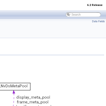
6.2 Release
Data Fields