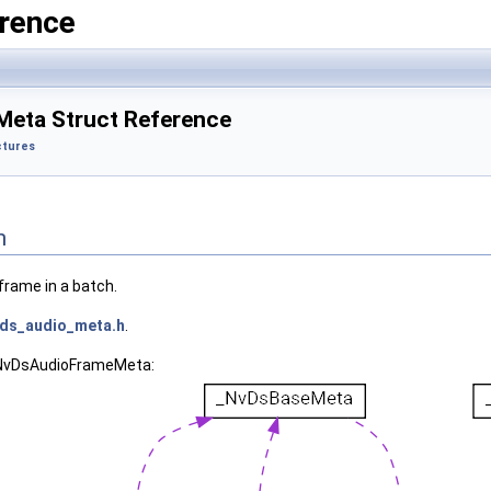
rence
eta Struct Reference
ctures
n
frame in a batch.
ds_audio_meta.h
.
 _NvDsAudioFrameMeta: