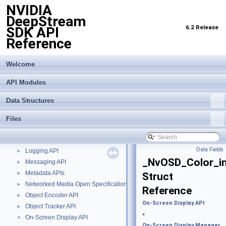
NVIDIA
DeepStream
6.2 Release
SDK API
Reference
NVIDIA DeepStream SDK API Reference
▼
API Modules
▼
Welcome
Buffer Management API module
►
API Modules
Custom Gstreamer APIs
►
DBScan Based Object Clustering API
►
Data Structures
Events, Messages and Query based APIs
►
Gst-infer API Common Elements
►
Files
Import Transfer Learning Toolkit Encoded Models
►
Inference Interface API
►
Data Fields
Logging API
►
_NvOSD_Color_i
Messaging API
►
Metadata APIs
►
Struct
Networked Media Open Specifications (NMOS) API
►
Reference
Object Encoder API
►
On-Screen Display API
Object Tracker API
►
»
On-Screen Display API
▼
On-Screen Display Manager