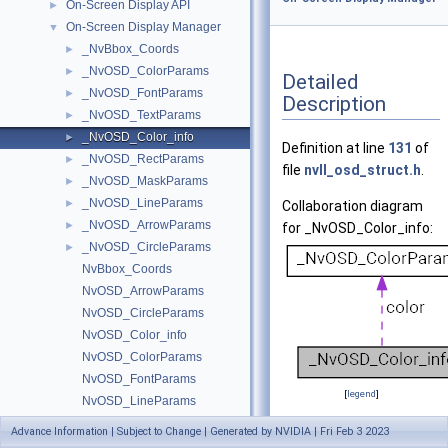
On-Screen Display API
►
On-Screen Display Manager
▼
_NvBbox_Coords
►
_NvOSD_ColorParams
►
Detailed
_NvOSD_FontParams
►
Description
_NvOSD_TextParams
►
_NvOSD_Color_info
►
Definition at line
131
of
_NvOSD_RectParams
►
file
nvll_osd_struct.h
.
_NvOSD_MaskParams
►
_NvOSD_LineParams
►
Collaboration diagram
_NvOSD_ArrowParams
►
for _NvOSD_Color_info:
_NvOSD_CircleParams
►
NvBbox_Coords
NvOSD_ArrowParams
NvOSD_CircleParams
NvOSD_Color_info
NvOSD_ColorParams
NvOSD_FontParams
[
legend
]
NvOSD_LineParams
NvOSD_MaskParams
Advance Information | Subject to Change | Generated by NVIDIA | Fri Feb 3 2023
Data Fields
NvOSD_RectParams