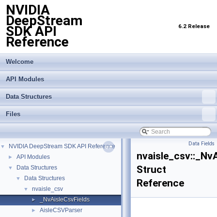
NVIDIA
DeepStream
6.2 Release
SDK API
Reference
Welcome
API Modules
Data Structures
Files
Data Fields
NVIDIA DeepStream SDK API Reference
▼
nvaisle_csv::_Nv
API Modules
►
Struct
Data Structures
▼
Data Structures
▼
Reference
nvaisle_csv
▼
_NvAisleCsvFields
►
AisleCSVParser
►