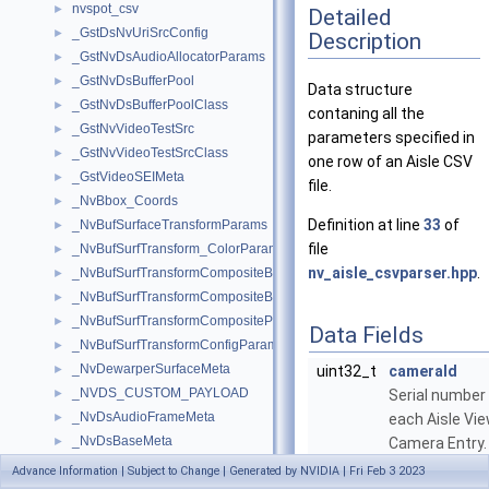
nvspot_csv
►
Detailed
_GstDsNvUriSrcConfig
►
Description
_GstNvDsAudioAllocatorParams
►
_GstNvDsBufferPool
►
Data structure
_GstNvDsBufferPoolClass
►
contaning all the
_GstNvVideoTestSrc
►
parameters specified in
_GstNvVideoTestSrcClass
►
one row of an Aisle CSV
_GstVideoSEIMeta
►
file.
_NvBbox_Coords
►
Definition at line
33
of
_NvBufSurfaceTransformParams
►
file
_NvBufSurfTransform_ColorParams
►
nv_aisle_csvparser.hpp
.
_NvBufSurfTransformCompositeBlendParams
►
_NvBufSurfTransformCompositeBlendParamsEx
►
_NvBufSurfTransformCompositeParams
►
Data Fields
_NvBufSurfTransformConfigParams
►
_NvDewarperSurfaceMeta
►
uint32_t
cameraId
_NVDS_CUSTOM_PAYLOAD
►
Serial number 
_NvDsAudioFrameMeta
►
each Aisle Vi
_NvDsBaseMeta
►
Camera Entry.
_NvDsBatchMeta
►
More...
Advance Information | Subject to Change | Generated by NVIDIA | Fri Feb 3 2023