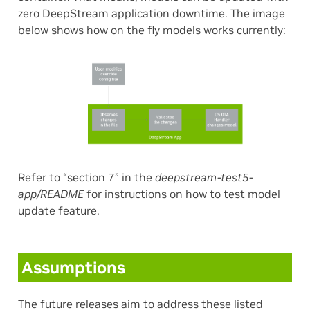
zero DeepStream application downtime. The image
below shows how on the fly models works currently:
Refer to “section 7” in the
deepstream-test5-
app/README
for instructions on how to test model
update feature.
Assumptions
The future releases aim to address these listed