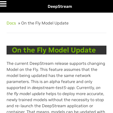
DeepStream
Docs
»
On the Fly Model Update
On the Fly Model Update
The current DeepStream release supports changing
Model on the Fly. This feature assumes that the
model being updated has the same network
parameters. This is an alpha feature and only
supported in
deepstream-test5-app
. Currently,
on
the fly model update
helps to deploy more accurate,
newly trained models without the necessity to stop
and re-launch the DeepStream application or
container. That means, models can be updated with