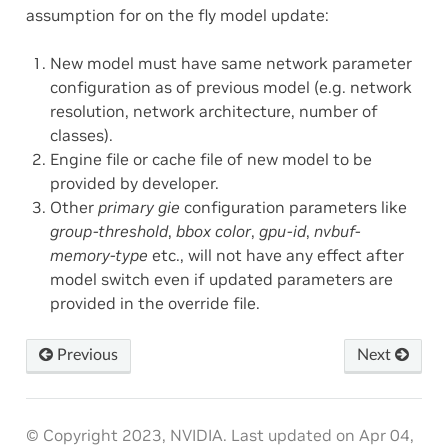
assumption for on the fly model update:
New model must have same network parameter
configuration as of previous model (e.g. network
resolution, network architecture, number of
classes).
Engine file or cache file of new model to be
provided by developer.
Other
primary gie
configuration parameters like
group-threshold
,
bbox color
,
gpu-id
,
nvbuf-
memory-type
etc., will not have any effect after
model switch even if updated parameters are
provided in the override file.
Previous
Next
© Copyright 2023, NVIDIA.
Last updated on Apr 04,