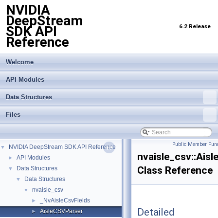
NVIDIA
DeepStream
6.2 Release
SDK API
Reference
Welcome
API Modules
Data Structures
Files
Public Member Func
NVIDIA DeepStream SDK API Reference
▼
nvaisle_csv::Ais
API Modules
►
Class Reference
Data Structures
▼
Data Structures
▼
nvaisle_csv
▼
_NvAisleCsvFields
►
Detailed
AisleCSVParser
►