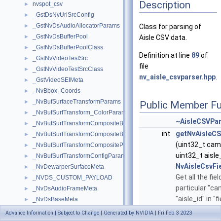
Description
nvspot_csv
►
_GstDsNvUriSrcConfig
►
_GstNvDsAudioAllocatorParams
►
Class for parsing of
_GstNvDsBufferPool
►
Aisle CSV data.
_GstNvDsBufferPoolClass
►
Definition at line
89
of
_GstNvVideoTestSrc
►
file
_GstNvVideoTestSrcClass
►
nv_aisle_csvparser.hpp
.
_GstVideoSEIMeta
►
_NvBbox_Coords
►
_NvBufSurfaceTransformParams
►
Public Member Fu
_NvBufSurfTransform_ColorParams
►
~AisleCSVPar
_NvBufSurfTransformCompositeBlendParams
►
int
getNvAisleCS
_NvBufSurfTransformCompositeBlendParamsEx
►
(uint32_t cam
_NvBufSurfTransformCompositeParams
►
uint32_t aisle_
_NvBufSurfTransformConfigParams
►
NvAisleCsvFi
_NvDewarperSurfaceMeta
►
Get all the fiel
_NVDS_CUSTOM_PAYLOAD
►
particular "ca
_NvDsAudioFrameMeta
►
"aisle_id" in "fi
_NvDsBaseMeta
►
More...
_NvDsBatchMeta
►
Advance Information | Subject to Change | Generated by NVIDIA | Fri Feb 3 2023