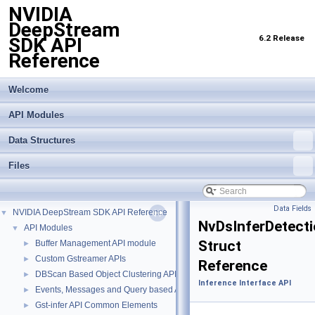
NVIDIA
DeepStream
6.2 Release
SDK API
Reference
Welcome
API Modules
Data Structures
Files
Data Fields
NVIDIA DeepStream SDK API Reference
▼
NvDsInferDetect
API Modules
▼
Struct
Buffer Management API module
►
Custom Gstreamer APIs
►
Reference
DBScan Based Object Clustering API
►
Inference Interface API
Events, Messages and Query based APIs
►
Gst-infer API Common Elements
►