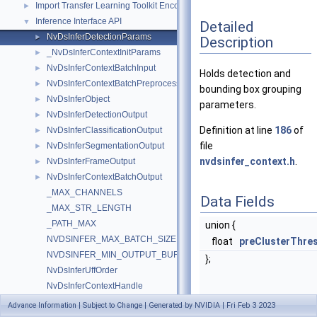
Import Transfer Learning Toolkit Encoded Models
►
Inference Interface API
▼
Detailed
NvDsInferDetectionParams
►
Description
_NvDsInferContextInitParams
►
NvDsInferContextBatchInput
►
Holds detection and
NvDsInferContextBatchPreprocessedInput
►
bounding box grouping
NvDsInferObject
►
parameters.
NvDsInferDetectionOutput
►
Definition at line
186
of
NvDsInferClassificationOutput
►
file
NvDsInferSegmentationOutput
►
nvdsinfer_context.h
.
NvDsInferFrameOutput
►
NvDsInferContextBatchOutput
►
_MAX_CHANNELS
Data Fields
_MAX_STR_LENGTH
_PATH_MAX
union {
NVDSINFER_MAX_BATCH_SIZE
float
preClusterThre
NVDSINFER_MIN_OUTPUT_BUFFERPOOL_SIZE
};
NvDsInferUffOrder
NvDsInferContextHandle
NvDsInferContextInitParams
Advance Information | Subject to Change | Generated by NVIDIA | Fri Feb 3 2023