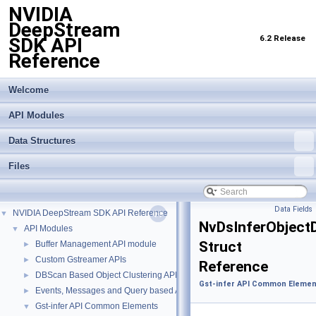
NVIDIA
DeepStream
6.2 Release
SDK API
Reference
Welcome
API Modules
Data Structures
Files
Data Fields
NVIDIA DeepStream SDK API Reference
▼
NvDsInferObject
API Modules
▼
Struct
Buffer Management API module
►
Custom Gstreamer APIs
►
Reference
DBScan Based Object Clustering API
►
Gst-infer API Common Elemen
Events, Messages and Query based APIs
►
Gst-infer API Common Elements
▼