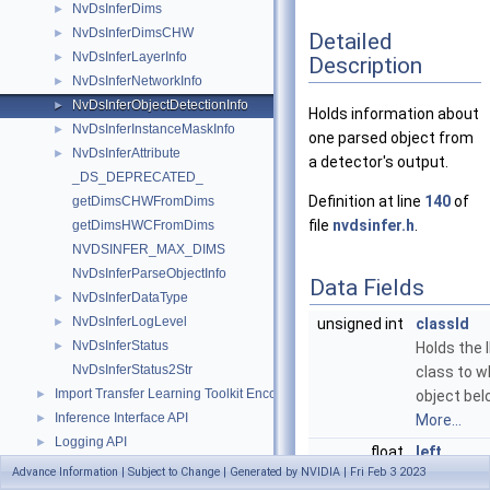
NvDsInferDims
►
NvDsInferDimsCHW
►
Detailed
NvDsInferLayerInfo
►
Description
NvDsInferNetworkInfo
►
NvDsInferObjectDetectionInfo
►
Holds information about
NvDsInferInstanceMaskInfo
►
one parsed object from
NvDsInferAttribute
►
a detector's output.
_DS_DEPRECATED_
Definition at line
140
of
getDimsCHWFromDims
file
nvdsinfer.h
.
getDimsHWCFromDims
NVDSINFER_MAX_DIMS
NvDsInferParseObjectInfo
Data Fields
NvDsInferDataType
►
NvDsInferLogLevel
►
unsigned int
classId
NvDsInferStatus
►
Holds the 
NvDsInferStatus2Str
class to w
Import Transfer Learning Toolkit Encoded Models
►
object bel
Inference Interface API
►
More...
Logging API
►
float
left
Messaging API
►
Advance Information | Subject to Change | Generated by NVIDIA | Fri Feb 3 2023
Holds the 