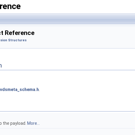
rence
t Reference
sion Structures
n
nvdsmeta_schema.h
.
to the payload.
More...