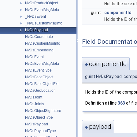
NvDsProductObject
►
Holds the size o
NvDsEventMsgMeta
►
guint
componentId
_NvDsEvent
►
Holds the ID of 
_NvDsCustomMsgInfo
►
NvDsPayload
►
NvDsCoordinate
Field Documentati
NvDsCustomMsgInfo
NvDsEmbedding
NvDsEvent
componentId
NvDsEventMsgMeta
◆
NvDsEventType
guint NvDsPayload::compo
NvDsFaceObject
NvDsFaceObjectExt
NvDsGeoLocation
Holds the ID of the compon
NvDsJoint
Definition at line
363
of fil
NvDsJoints
NvDsObjectSignature
NvDsObjectType
NvDsPayload
payload
◆
NvDsPayloadType