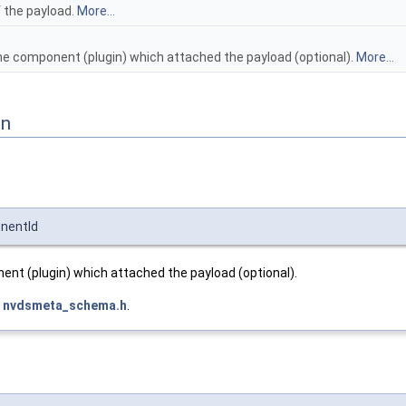
f the payload.
More...
the component (plugin) which attached the payload (optional).
More...
on
nentId
ent (plugin) which attached the payload (optional).
e
nvdsmeta_schema.h
.