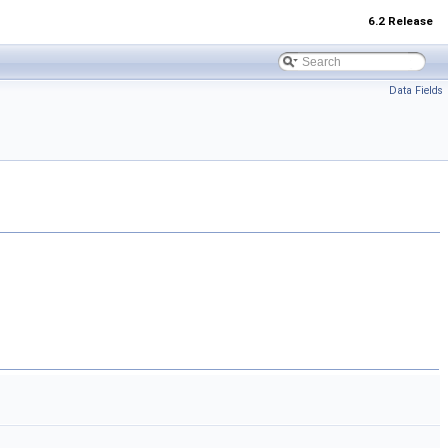
6.2 Release
Data Fields