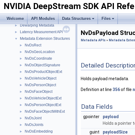
NVIDIA DeepStream SDK API Refe
Messaging API
►
Metadata APIs
▼
Welcome
API Modules
Data Structures
Files
Analytics Metadata
►
Dewarping Metadata
►
NvDsPayload Struc
Latency Measurement API
►
Metadata Extension Structures
▼
Metadata APIs
»
Metadata Exten
NvDsRect
►
NvDsGeoLocation
►
NvDsCoordinate
►
Detailed Descriptio
NvDsObjectSignature
►
NvDsProductObjectExt
►
NvDsVehicleObject
Holds payload metadata.
►
NvDsPersonObject
►
Definition at line
356
of file
NvDsFaceObject
►
NvDsVehicleObjectExt
►
NvDsPersonObjectExt
►
Data Fields
NvDsFaceObjectWithExt
►
gpointer
payload
NvDsJoint
►
Holds a pointer 
NvDsJoints
►
NvDsEmbedding
►
guint
payloadSize