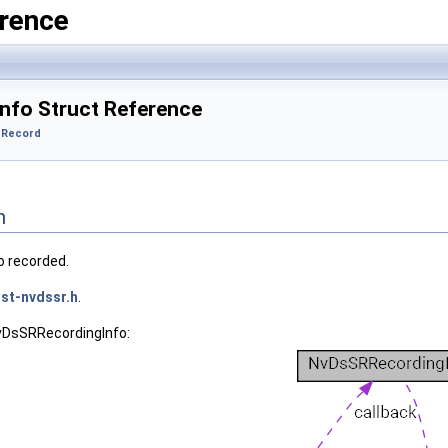
rence
nfo Struct Reference
 Record
n
o recorded.
st-nvdssr.h
.
NvDsSRRecordingInfo: