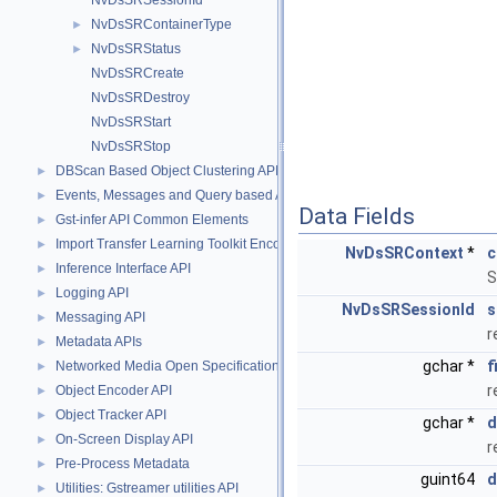
NvDsSRSessionId
NvDsSRContainerType
►
NvDsSRStatus
►
NvDsSRCreate
NvDsSRDestroy
NvDsSRStart
NvDsSRStop
DBScan Based Object Clustering API
►
Events, Messages and Query based APIs
►
Data Fields
Gst-infer API Common Elements
►
Import Transfer Learning Toolkit Encoded Models
►
NvDsSRContext
*
c
Inference Interface API
►
S
Logging API
►
NvDsSRSessionId
s
Messaging API
►
r
Metadata APIs
►
gchar *
f
Networked Media Open Specifications (NMOS) API
►
r
Object Encoder API
►
Object Tracker API
►
gchar *
d
On-Screen Display API
►
r
Pre-Process Metadata
►
guint64
d
Utilities: Gstreamer utilities API
►