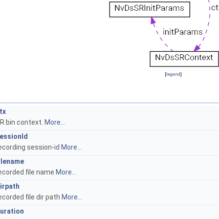
[
legend
]
tx
R bin context.
More...
essionId
ecording session-id
More...
ilename
ecorded file name
More...
irpath
ecorded file dir path
More...
uration