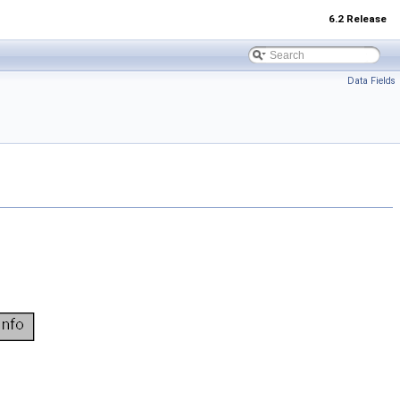
6.2 Release
Data Fields