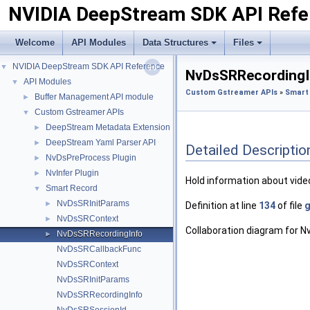
NVIDIA DeepStream SDK API Refe
Welcome
API Modules
Data Structures
Files
NVIDIA DeepStream SDK API Reference
▼
NvDsSRRecordingI
API Modules
▼
Custom Gstreamer APIs
»
Smart
Buffer Management API module
►
Custom Gstreamer APIs
▼
DeepStream Metadata Extension
►
DeepStream Yaml Parser API
►
Detailed Descriptio
NvDsPreProcess Plugin
►
NvInfer Plugin
►
Hold information about vide
Smart Record
▼
NvDsSRInitParams
►
Definition at line
134
of file
g
NvDsSRContext
►
Collaboration diagram for 
NvDsSRRecordingInfo
►
NvDsSRCallbackFunc
NvDsSRContext
NvDsSRInitParams
NvDsSRRecordingInfo