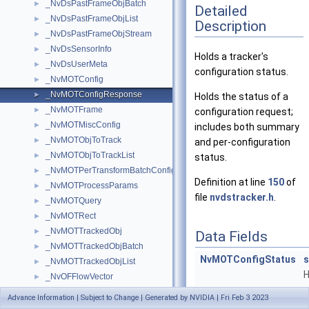
_NvDsPastFrameObjBatch
►
Detailed
_NvDsPastFrameObjList
►
Description
_NvDsPastFrameObjStream
►
_NvDsSensorInfo
►
Holds a tracker's
_NvDsUserMeta
►
configuration status.
_NvMOTConfig
►
_NvMOTConfigResponse
►
Holds the status of a
_NvMOTFrame
►
configuration request;
_NvMOTMiscConfig
►
includes both summary
_NvMOTObjToTrack
►
and per-configuration
_NvMOTObjToTrackList
►
status.
_NvMOTPerTransformBatchConfig
►
Definition at line
150
of
_NvMOTProcessParams
►
file
nvdstracker.h
.
_NvMOTQuery
►
_NvMOTRect
►
_NvMOTTrackedObj
►
Data Fields
_NvMOTTrackedObjBatch
►
NvMOTConfigStatus
_NvMOTTrackedObjList
►
H
_NvOFFlowVector
►
s
_NvOSD_ArrowParams
►
Advance Information | Subject to Change | Generated by NVIDIA | Fri Feb 3 2023
c
_NvOSD_CircleParams
►