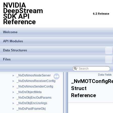
NVIDIA
_NvDsBatchMeta
►
DeepStream
_NvDsClassifierMeta
►
6.2 Release
SDK API
_NvDsComp_BboxInfo
►
Reference
_NvDsCustomMsgInfo
►
_NvDsEvent
►
_NvDsFrameMeta
►
Welcome
_NvDsInferContextInitParams
►
API Modules
_NvDsLabelInfo
►
_NvDsMeta
►
Data Structures
_NvDsMetaCompLatency
►
_NvDsMetaPool
►
Files
_NvDsMetaSubCompLatency
►
_NvDsNmosNodeConfig
►
Data Fields
_NvDsNmosNodeServer
►
_NvMOTConfigR
_NvDsNmosReceiverConfig
►
_NvDsNmosSenderConfig
►
Struct
_NvDsObjectMeta
►
Reference
_NvDsObjEncOutParams
►
_NvDsObjEncUsrArgs
►
_NvDsPastFrameObj
►