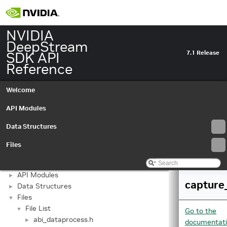
NVIDIA
DeepStream
SDK API
7.1 Release
Reference
Welcome
API Modules
Data Structures
Files
NVIDIA DeepStream SDK API Reference
▼
API Modules
►
capture
Data Structures
►
Files
▼
File List
▼
Go to the
abi_dataprocess.h
►
documentat