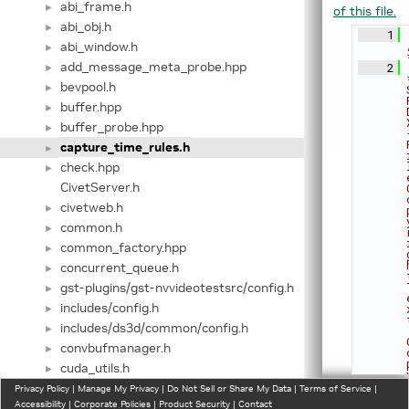
abi_frame.h
►
of this file.
abi_obj.h
►
    1
abi_window.h
►
add_message_meta_probe.hpp
    2
►
bevpool.h
►
buffer.hpp
►
buffer_probe.hpp
►
capture_time_rules.h
►
check.hpp
►
CivetServer.h
civetweb.h
►
common.h
►
common_factory.hpp
►
concurrent_queue.h
►
gst-plugins/gst-nvvideotestsrc/config.h
►
includes/config.h
►
includes/ds3d/common/config.h
►
convbufmanager.h
►
cuda_utils.h
►
custom_factory.hpp
Privacy Policy
►
|
Manage My Privacy
|
Do Not Sell or Share My Data
|
Terms of Service
|
Accessibility
|
Corporate Policies
|
Product Security
|
Contact
custom_lib_factory.h