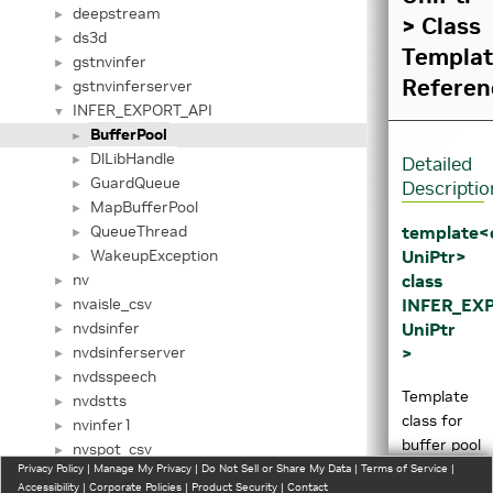
deepstream
►
> Class
ds3d
►
Templa
gstnvinfer
►
Referen
gstnvinferserver
►
INFER_EXPORT_API
▼
BufferPool
►
DlLibHandle
►
Detailed
GuardQueue
►
Descriptio
MapBufferPool
►
template<
QueueThread
►
UniPtr>
WakeupException
►
class
nv
►
INFER_EXP
nvaisle_csv
►
UniPtr
nvdsinfer
►
>
nvdsinferserver
►
nvdsspeech
►
Template
nvdstts
►
class for
nvinfer1
►
buffer pool
nvspot_csv
►
of the
Privacy Policy
|
Manage My Privacy
|
Do Not Sell or Share My Data
|
Terms of Service
|
__AppCtx
►
Accessibility
|
Corporate Policies
|
Product Security
|
Contact