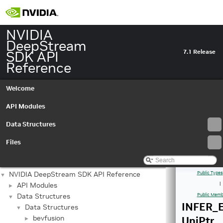
NVIDIA
DeepStream
SDK API
7.1 Release
Reference
Welcome
API Modules
Data Structures
Files
NVIDIA DeepStream SDK API Reference
Public Types
▼
API Modules
|
►
Data Structures
Public Memb
▼
INFER_E
Data Structures
▼
bevfusion
UniPtr
►