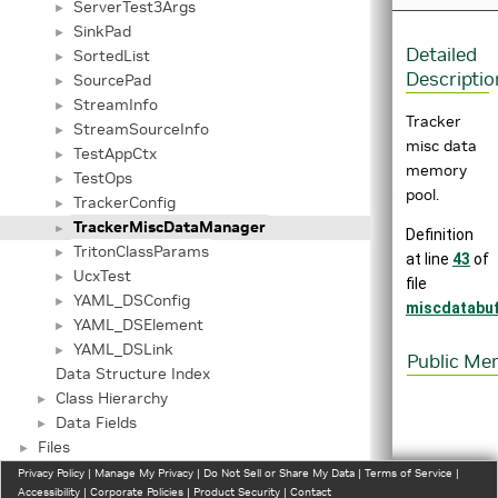
ServerTest3Args
►
SinkPad
►
Detailed
SortedList
►
Descriptio
SourcePad
►
StreamInfo
►
Tracker
StreamSourceInfo
►
misc data
TestAppCtx
►
memory
TestOps
►
pool.
TrackerConfig
►
TrackerMiscDataManager
►
Definition
TritonClassParams
►
at line
43
of
UcxTest
►
file
YAML_DSConfig
►
miscdatabu
YAML_DSElement
►
YAML_DSLink
►
Public Me
Data Structure Index
Class Hierarchy
►
Data Fields
►
Files
►
Privacy Policy
|
Manage My Privacy
|
Do Not Sell or Share My Data
|
Terms of Service
|
Accessibility
|
Corporate Policies
|
Product Security
|
Contact