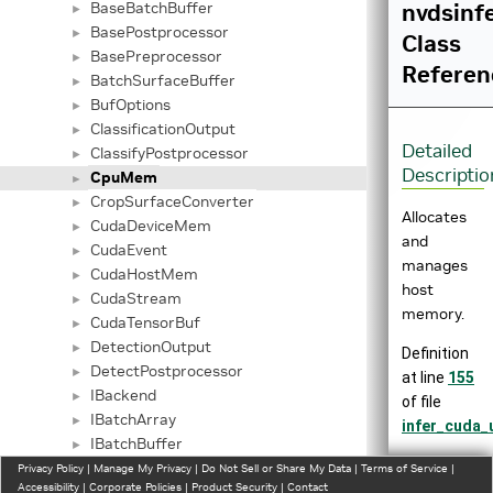
BaseBatchBuffer
nvdsinf
►
BasePostprocessor
►
Class
BasePreprocessor
►
Referen
BatchSurfaceBuffer
►
BufOptions
►
ClassificationOutput
►
Detailed
ClassifyPostprocessor
►
Descriptio
CpuMem
►
CropSurfaceConverter
►
Allocates
CudaDeviceMem
►
and
CudaEvent
►
manages
CudaHostMem
►
host
CudaStream
►
memory.
CudaTensorBuf
►
DetectionOutput
►
Definition
DetectPostprocessor
►
at line
155
IBackend
►
of file
IBatchArray
►
infer_cuda_u
IBatchBuffer
►
Inheritance
IInferCustomProcessor
Privacy Policy
►
|
Manage My Privacy
|
Do Not Sell or Share My Data
|
Terms of Service
|
Accessibility
|
Corporate Policies
|
Product Security
|
Contact
diagram
ImageAlignBuffer