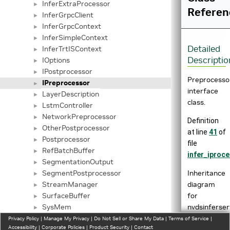
InferExtraProcessor
►
Referen
InferGrpcClient
►
InferGrpcContext
►
InferSimpleContext
►
Detailed
InferTrtISContext
►
Descriptio
IOptions
►
IPostprocessor
►
Preprocesso
IPreprocessor
►
interface
LayerDescription
►
class.
LstmController
►
NetworkPreprocessor
►
Definition
OtherPostprocessor
►
at line
41
of
Postprocessor
►
file
RefBatchBuffer
►
infer_iproce
SegmentationOutput
►
Inheritance
SegmentPostprocessor
►
diagram
StreamManager
►
for
SurfaceBuffer
►
nvdsinferser
SysMem
►
ThreadCudaPostprocessor
Privacy Policy
►
|
Manage My Privacy
|
Do Not Sell or Share My Data
|
Terms of Service
|
Accessibility
|
Corporate Policies
|
Product Security
|
Contact
ThreadHostPostprocessor